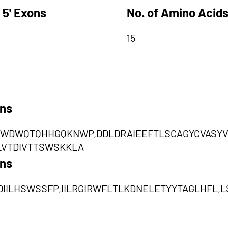
 5' Exons
No. of Amino Acids
15
ons
WDWQTQHHGQKNWP,DDLDRAIEEFTLSCAGYCVASYV
LVTDIVTTSWSKKLA
ons
IILHSWSSFP,IILRGIRWFLTLKDNELETYYTAGLHFL,