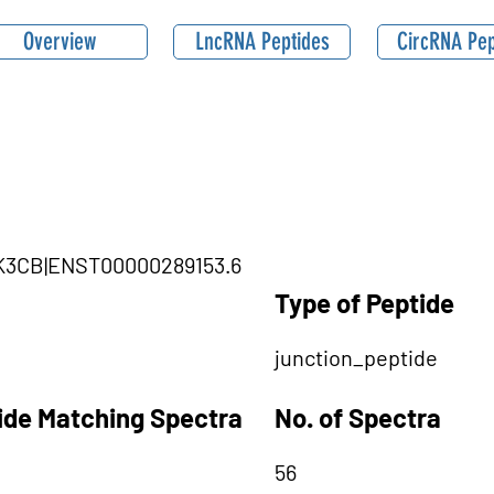
Overview
LncRNA Peptides
CircRNA Pep
PIK3CB|ENST00000289153.6
Type of Peptide
junction_peptide
tide Matching Spectra
No. of Spectra
56