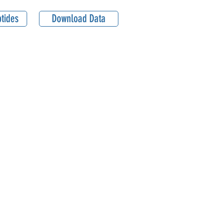
tides
Download Data