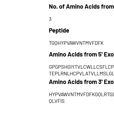
No. of Amino Acids from
3
Peptide
TGQHYPVAWVNTMVFDFK
Amino Acids from 5' Ex
GPGPSHGIYTVLCWLLCSFLCP
TEPLRNLHCPVLATVLLMSLG
Amino Acids from 3' Ex
HYPVAWVNTMVFDFKGQLRTGD
QLVFIS