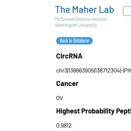
The Maher Lab
McDonnell Genome Institute
Washington University
Back to Database
CircRNA
chr3|138663905|138712304|-|
Cancer
OV
Highest Probability Pep
0.9812