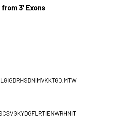
 from 3' Exons
LGIGDRHSDNIMVKKTGQ,MTW
LSCSVGKYDGFLRTIENWRHNIT