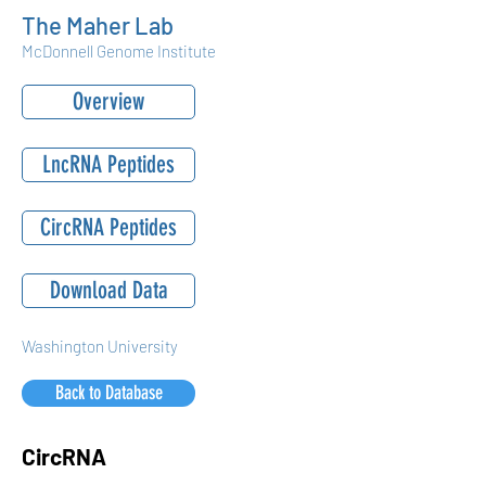
The Maher Lab
McDonnell Genome Institute
Overview
LncRNA Peptides
CircRNA Peptides
Download Data
Washington University
Back to Database
CircRNA