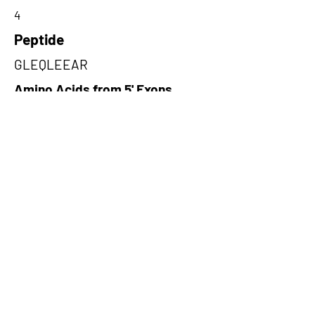
4
Peptide
GLEQLEEAR
Amino Acids from 5' Exons
LEEARQIHSRFEKEFSFKNEETAQVV
RKHQELLECLKEESAAKAELALELH
KTQ,WKKHAKFILVLKKNLVLRMRRQ
HRLSGSTRSCWSVRRRAQQRQSWR
WSCTRLR,GRSTPNSFSFKRIFEGDS
TGCQEAPGAAGVFEGGERSKGRAGA
GAAQDS
Amino Acids from 3' Exons
VELLQQKLREKLDEFNELAIQKESAD
RQVLMQEEEIKRLEEMNINIRKKVAQL
QEEVEKQKNIVKGLEQ,LSCYNKSEKS
WMNLMNWLYRKSRQIDKCCRKKKL