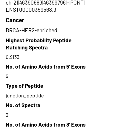
chr21|46390669|46399796|+|PCNT|
ENST00000359568.9
Cancer
BRCA-HER2-enriched
Highest Probability Peptide
Matching Spectra
0.9133
No. of Amino Acids from 5' Exons
5
Type of Peptide
junction_peptide
No. of Spectra
3
No. of Amino Acids from 3' Exons