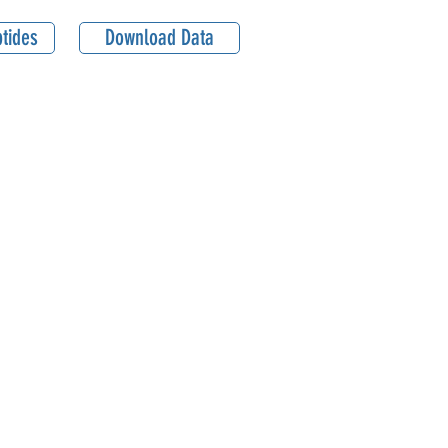
tides
Download Data