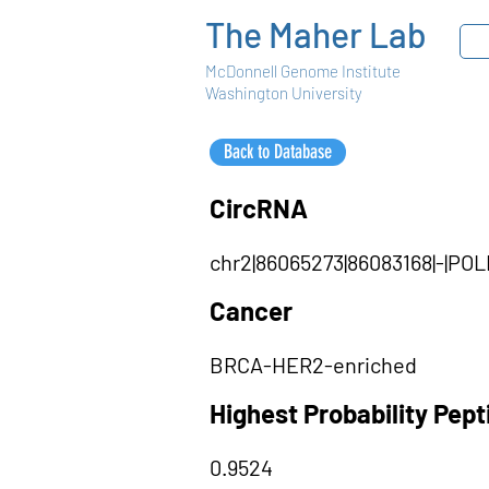
The Maher Lab
McDonnell Genome Institute
Washington University
Back to Database
CircRNA
chr2|86065273|86083168|-|PO
Cancer
BRCA-HER2-enriched
Highest Probability Pep
0.9524