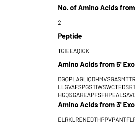
No. of Amino Acids from
2
Peptide
TGIEEAQIGK
Amino Acids from 5' Ex
DGQPLAGLIQDHMVSGASMTT
LLGVAFSPGSTIWSWCTEDSR
HGQSGAREAPFSFHPEALSAV
Amino Acids from 3' Ex
ELRKLRENEDTHPPVPANTFLP