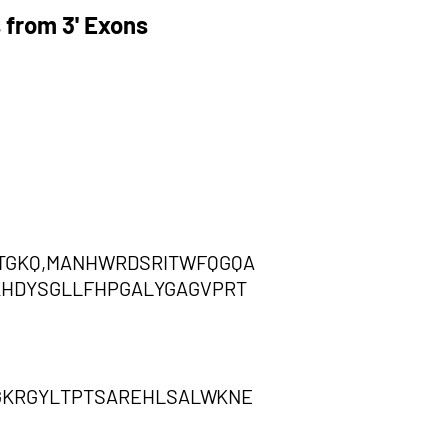
 from 3' Exons
TGKQ,MANHWRDSRITWFQGQA
KHDYSGLLFHPGALYGAGVPRT
GKRGYLTPTSAREHLSALWKNE