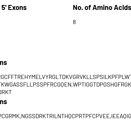
 5' Exons
No. of Amino Acids
8
ons
RGCFFTREHYMELVYRGLTDKVGRVKLLSPSILKPFPLW
TKWGASSFLLPSSPFRCGQEN,WPTIGGTDPGSHGFRG
DRKT
ons
CGRMK,NGSSDRKTRILNTHQCPRTPFCPVEE,IEEAQI