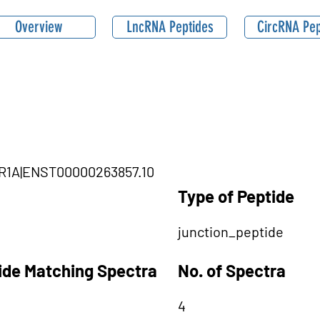
Overview
LncRNA Peptides
CircRNA Pep
LR1A|ENST00000263857.10
Type of Peptide
junction_peptide
tide Matching Spectra
No. of Spectra
4