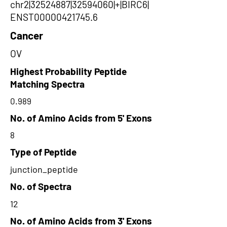
chr2|32524887|32594060|+|BIRC6|
ENST00000421745.6
Cancer
OV
Highest Probability Peptide
Matching Spectra
0.989
No. of Amino Acids from 5' Exons
8
Type of Peptide
junction_peptide
No. of Spectra
12
No. of Amino Acids from 3' Exons