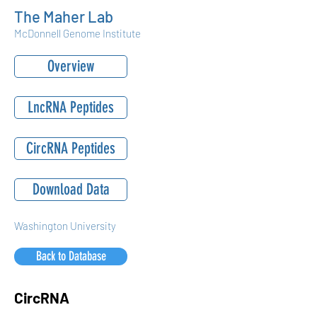
The Maher Lab
McDonnell Genome Institute
Overview
LncRNA Peptides
CircRNA Peptides
Download Data
Washington University
Back to Database
CircRNA