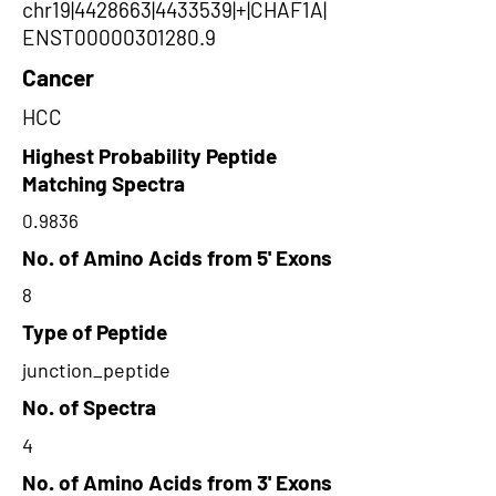
chr19|4428663|4433539|+|CHAF1A|
ENST00000301280.9
Cancer
HCC
Highest Probability Peptide
Matching Spectra
0.9836
No. of Amino Acids from 5' Exons
8
Type of Peptide
junction_peptide
No. of Spectra
4
No. of Amino Acids from 3' Exons