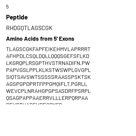
5
Peptide
RHDGQTLAGSCGK
Amino Acids from 5' Exons
TLAGSCGKFAPFEIKEHMVLAPRRRT
AFHPDLCSQLDQLLQQQSGEFSFLKD
LKGRQPLRSGPTHVSTRNADIFN,PW
PAPVGSLPPLKLKSTWSWPLGVGPL
SIQTSAVSWTSSSSSRAASSPSKTSK
AGSPGPDPRTFPPGMQIFLT,PGRLL
WEVCPLNRAHGPGPSASDRFPSRPL
QSAGPAPPAAERRVLLLERPQRPAA
PEVRTHARFHPECRYFQ
Amino Acids from 3' Exons
SWPSCCRSCTAMTGARSSSGSSRST
AAGDCSATTPAARGAPPPPTCTPPPP