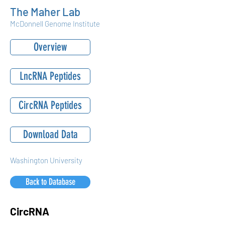
The Maher Lab
McDonnell Genome Institute
Overview
LncRNA Peptides
CircRNA Peptides
Download Data
Washington University
Back to Database
CircRNA