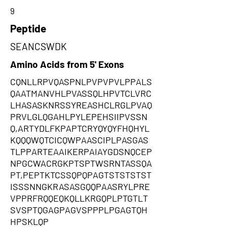
9
Peptide
SEANCSWDK
Amino Acids from 5' Exons
CQNLLRPVQASPNLPVPVPVLPPALS
QAATMANVHLPVASSQLHPVTCLVRC
LHASASKNRSSYREASHCLRGLPVAQ
PRVLGLQGAHLPYLEPEHSIIPVSSN
Q,ARTYDLFKPAPTCRYQYQYFHQHYL
KQQQWQTCICQWPAASCIPLPASGAS
TLPPARTEAAIKERPAIAYGDSNQCEP
NPGCWACRGKPTSPTWSRNTASSQA
PT,PEPTKTCSSQPQPAGTSTSTSTST
ISSSNNGKRASASGQQPAASRYLPRE
VPPRFRQQEQKQLLKRGQPLPTGTLT
SVSPTQGAGPAGVSPPPLPGAGTQH
HPSKLQP