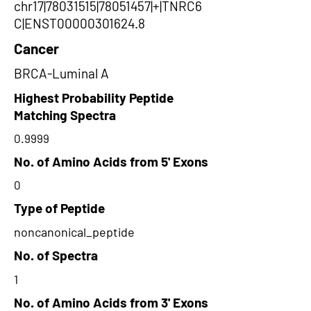
chr17|78031515|78051457|+|TNRC6
C|ENST00000301624.8
Cancer
BRCA-Luminal A
Highest Probability Peptide
Matching Spectra
0.9999
No. of Amino Acids from 5' Exons
0
Type of Peptide
noncanonical_peptide
No. of Spectra
1
No. of Amino Acids from 3' Exons