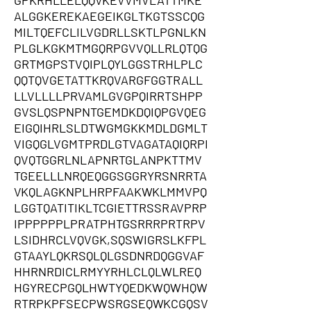
GPKRHLLELQQVKEVVMVLATTMKE
ALGGKEREKAEGEIKGLTKGTSSCQG
MILTQEFCLILVGDRLLSKTLPGNLKN
PLGLKGKMTMGQRPGVVQLLRLQTQG
GRTMGPSTVQIPLQYLGGSTRHLPLC
QQTQVGETATTKRQVARGFGGTRALL
LLVLLLLPRVAMLGVGPQIRRTSHPP
GVSLQSPNPNTGEMDKDQIQPGVQEG
EIGQIHRLSLDTWGMGKKMDLDGMLT
VIGQGLVGMTPRDLGTVAGATAQIQRPI
QVQTGGRLNLAPNRTGLANPKTTMV
TGEELLLNRQEQGGSGGRYRSNRRTA
VKQLAGKNPLHRPFAAKWKLMMVPQ
LGGTQATITIKLTCGIETTRSSRAVPRP
IPPPPPPLPRATPHTGSRRRPRTRPV
LSIDHRCLVQVGK,SQSWIGRSLKFPL
GTAAYLQKRSQLQLGSDNRDQGGVAF
HHRNRDICLRMYYRHLCLQLWLREQ
HGYRECPGQLHWTYQEDKWQWHQW
RTRPKPFSECPWSRGSEQWKCGQSV