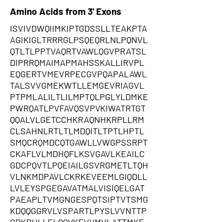
Amino Acids from 3' Exons
ISVIVDWQIIMKIPTGDSSLLTEAKPTA
AGIKIGLTRRRGLPSQEQRLNLPQNVL
QTLTLPPTVAQRTVAWLQGVPRATSL
DIPRRQMAIMAPMAHSSKALLIRVPL
EQGERTVMEVRPECGVPQAPALAWL
TALSVVGMEKWTLLEMGEVRIAGVL
PTPMLALILTLILMPTQLPGLYLDMKE
PWRQATLPVFAVQSVPVKIWATRTGT
QQALVLGETCCHKRAQNHKRPLLRM
CLSAHNLRTLTLMDQITLTPTLHPTL
SMQCRQMDCQTGAWLLVWGPSSRPT
CKAFLVLMDHQFLKSVGAVLKEAILC
GDCPQVTLPQEIAILGSVRGMETLTQH
VLNKMDPAVLCKRKEVEEMLGIQDLL
LVLEYSPGEGAVATMALVISIQELGAT
PAEAPLTVMGNGESPQTSIPTVTSMG
KDQQGGRVLVSPARTLPYSLVVNTTP