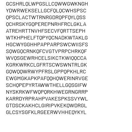
GCSHRLQLWPGSLLCQWWGWKNGH
YDWRWEKSELLGCFQLQCWHSPSC
QPSCLACTWTRNRGDRQPFQYLQSS
QCHRSKYGQPEREPNRHFRCLGKLA
ATREHRTTNVHFSECVFQRTTSEPH
WTKHPHELFTQPYQCNADKWTAKLG
HGCWYGGHHPAPPARPSWCWIISFS
SQWGQCRNKQFCVGTVPRPCHRKQF
WVQSGEWRHCELSIKCTKWIQQCCA
KGRKWRKCLGFRTSCWSWNTRLGK
GQWQQWRWYPFRSLGPPQPKHLRC
EWGMGKAPKPAFQQHQWERINRVGE
SCHQPEPYRTAWWTHELLGQSGIFW
NYSKRKWFWQPQRKHWEGRNGRRP
KARRDYRPRAHPVAKESPKSSVYWL
GTDSCKAKHCLGIRIPVKEKQWDRGL
GLCSYSGFKLRGEERWVHHEQYKYL
FSIWVGQRATCRCASKHRLGRQQQQS
AKWPGGLGGLDKLYCCYCCCCQEWP