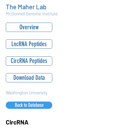
The Maher Lab
McDonnell Genome Institute
Overview
LncRNA Peptides
CircRNA Peptides
Download Data
Washington University
Back to Database
CircRNA