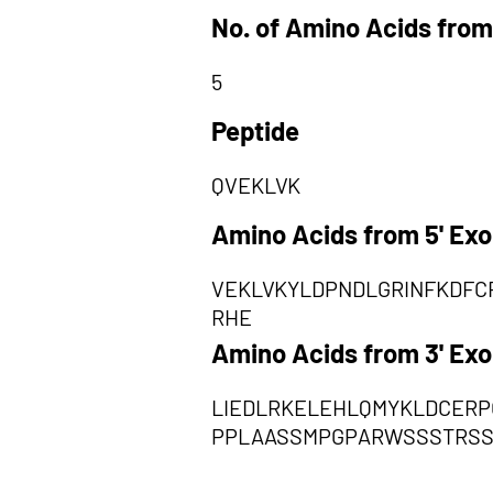
No. of Amino Acids from
5
Peptide
QVEKLVK
Amino Acids from 5' Ex
VEKLVKYLDPNDLGRINFKDFC
RHE
Amino Acids from 3' Ex
LIEDLRKELEHLQMYKLDCER
PPLAASSMPGPARWSSSTRSS