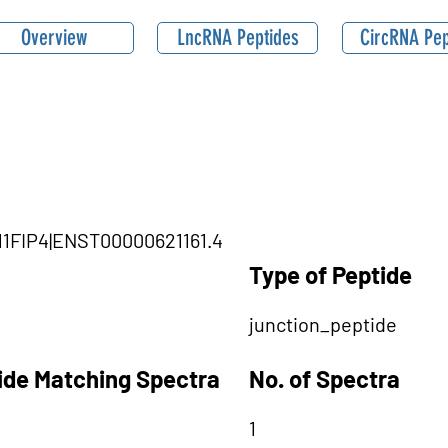
Overview
LncRNA Peptides
CircRNA Pep
B11FIP4|ENST00000621161.4
Type of Peptide
junction_peptide
tide Matching Spectra
No. of Spectra
1