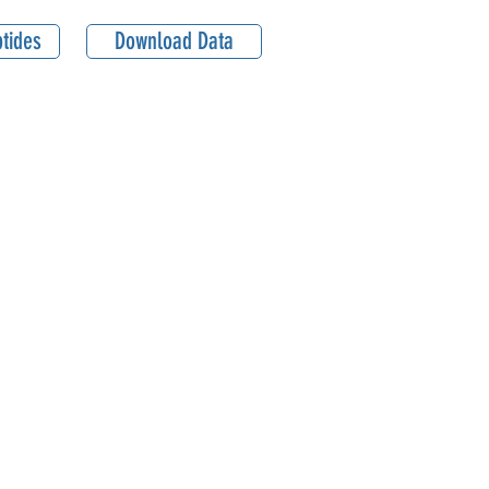
tides
Download Data