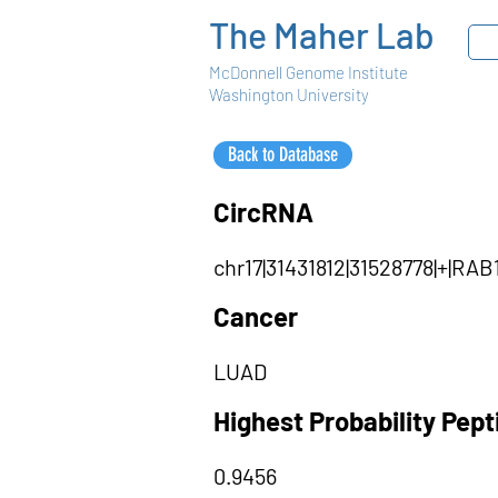
The Maher Lab
McDonnell Genome Institute
Washington University
Back to Database
CircRNA
chr17|31431812|31528778|+|RA
Cancer
LUAD
Highest Probability Pep
0.9456