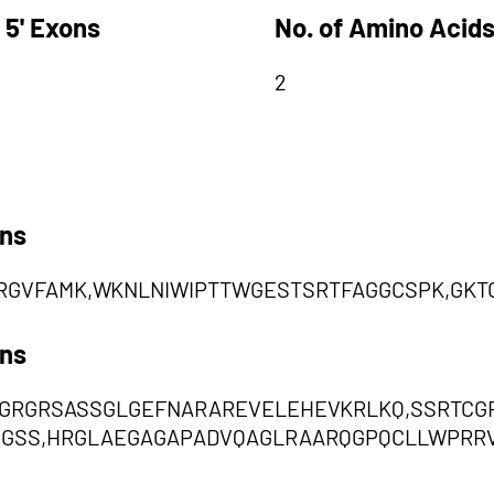
 5' Exons
No. of Amino Acids
2
ons
RGVFAMK,WKNLNIWIPTTWGESTSRTFAGGCSPK,GKT
ons
PGRGRSASSGLGEFNARAREVELEHEVKRLKQ,SSRTC
GSS,HRGLAEGAGAPADVQAGLRAARQGPQCLLWPRR