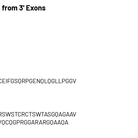
 from 3' Exons
CEIFGSQRPGENQLQGLLPGGV
GRSWSTCRCTSWTASGQAGAAV
VQCQGPRGGARARGQAAQA