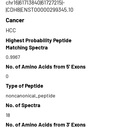
chr16|61713840|61727215|-
|CDH8|ENST00000299345.10
Cancer
HCC
Highest Probability Peptide
Matching Spectra
0.9967
No. of Amino Acids from 5' Exons
0
Type of Peptide
noncanonical_peptide
No. of Spectra
18
No. of Amino Acids from 3' Exons