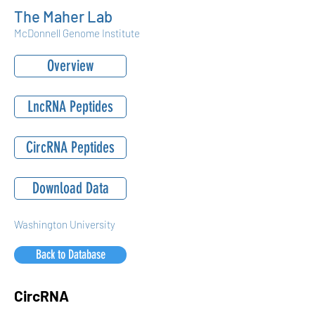
The Maher Lab
McDonnell Genome Institute
Overview
LncRNA Peptides
CircRNA Peptides
Download Data
Washington University
Back to Database
CircRNA