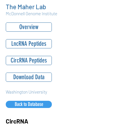
The Maher Lab
McDonnell Genome Institute
Overview
LncRNA Peptides
CircRNA Peptides
Download Data
Washington University
Back to Database
CircRNA