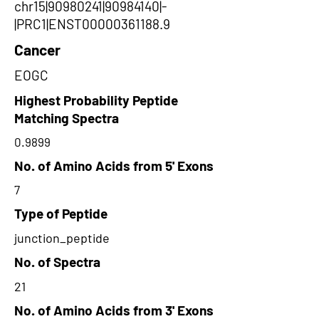
chr15|90980241|90984140|-
|PRC1|ENST00000361188.9
Cancer
EOGC
Highest Probability Peptide
Matching Spectra
0.9899
No. of Amino Acids from 5' Exons
7
Type of Peptide
junction_peptide
No. of Spectra
21
No. of Amino Acids from 3' Exons