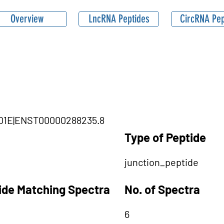
Overview
LncRNA Peptides
CircRNA Pep
MYO1E|ENST00000288235.8
Type of Peptide
junction_peptide
tide Matching Spectra
No. of Spectra
6