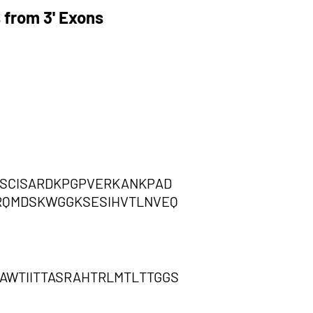
 from 3' Exons
FSCISARDKPGPVERKANKPAD
SRQMDSKWGGKSESIHVTLNVEQ
AWTIITTASRAHTRLMTLTTGGS