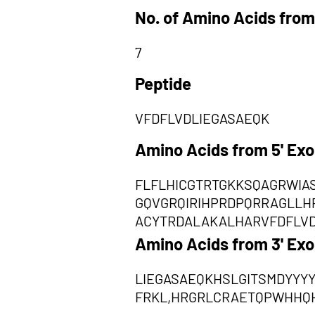
No. of Amino Acids from
7
Peptide
VFDFLVDLIEGASAEQK
Amino Acids from 5' Ex
FLFLHICGTRTGKKSQAGRWIA
GQVGRQIRIHPRDPQRRAGLLH
ACYTRDALAKALHARVFDFLV
Amino Acids from 3' Ex
LIEGASAEQKHSLGITSMDYYY
FRKL,HRGRLCRAETQPWHHQ