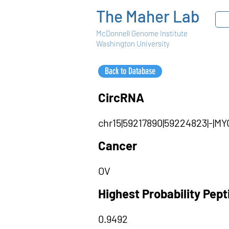
The Maher Lab
McDonnell Genome Institute
Washington University
Back to Database
CircRNA
chr15|59217890|59224823|-|
Cancer
OV
Highest Probability Pep
0.9492