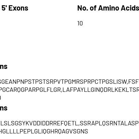
 5' Exons
No. of Amino Acids
10
ons
SGEANPNPSTPSTSRPVTPGMRSPRPCTPGSLISW,FS
PGCARQGPARPGLFLGR,LAFPAYLLGINQDRLKEKLT
D
ons
YLSLSGSYKVDDIDDRREFQETL,SSRAPLQSRNTALASP
HGLLLLPEPLGLIQGHRQAGVSGNS