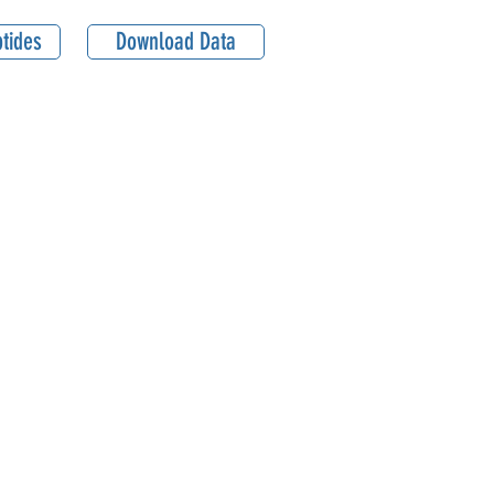
tides
Download Data