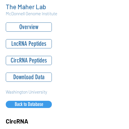
The Maher Lab
McDonnell Genome Institute
Overview
LncRNA Peptides
CircRNA Peptides
Download Data
Washington University
Back to Database
CircRNA