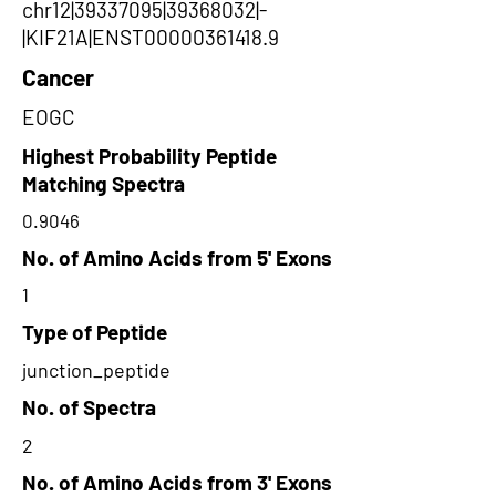
chr12|39337095|39368032|-
|KIF21A|ENST00000361418.9
Cancer
EOGC
Highest Probability Peptide
Matching Spectra
0.9046
No. of Amino Acids from 5' Exons
1
Type of Peptide
junction_peptide
No. of Spectra
2
No. of Amino Acids from 3' Exons