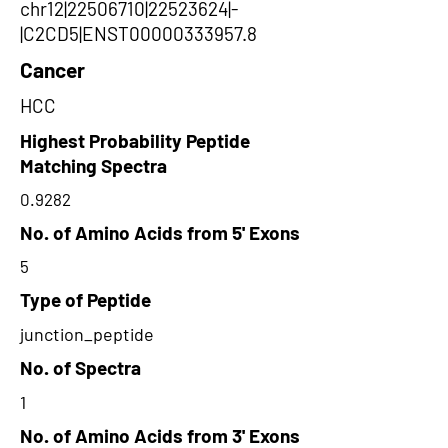
chr12|22506710|22523624|-
|C2CD5|ENST00000333957.8
Cancer
HCC
Highest Probability Peptide
Matching Spectra
0.9282
No. of Amino Acids from 5' Exons
5
Type of Peptide
junction_peptide
No. of Spectra
1
No. of Amino Acids from 3' Exons