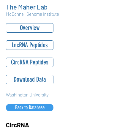
The Maher Lab
McDonnell Genome Institute
Overview
LncRNA Peptides
CircRNA Peptides
Download Data
Washington University
Back to Database
CircRNA