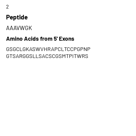
2
Peptide
AAAVWGK
Amino Acids from 5' Exons
GSGCLGKASWVHRAPCLTCCPGPNP
GTSARGGSLLSACSCGSMTPITWRS
GIRSWRRK,AAAVWGKHPGSDTGLRV
PAVPAQTLAQAEPEGAGAFCPHAAVA
QPPRGEAEGYEEAGEE,QRLFGESILG
LTQGSVSDLLSRPKPWHKLSLKGRE
PFVRMQLWLNDPHNVEKLRDMKKLE
KK
Amino Acids from 3' Exons
PTNVAMASSAPAQTVSPRPPAQSAP
APACSPRTASCRSRSPGWCWHPRR
RRHCGRPISWNPTPRSRPSSSSPSS