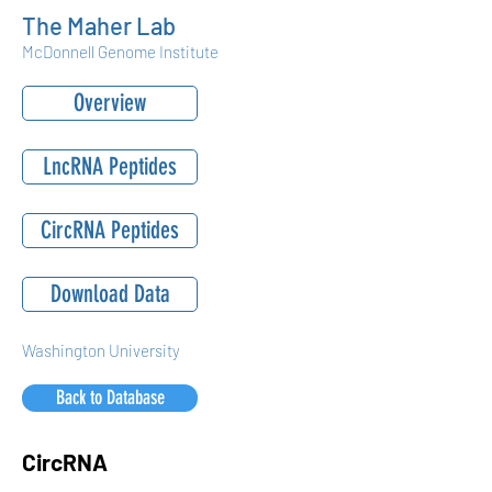
The Maher Lab
McDonnell Genome Institute
Overview
LncRNA Peptides
CircRNA Peptides
Download Data
Washington University
Back to Database
CircRNA