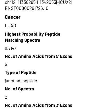
chr12|111338285|111342053|+|CUX2|
ENST00000261726.10
Cancer
LUAD
Highest Probability Peptide
Matching Spectra
0.9147
No. of Amino Acids from 5' Exons
5
Type of Peptide
junction_peptide
No. of Spectra
2
No. of Amino Acids from 3' Exons