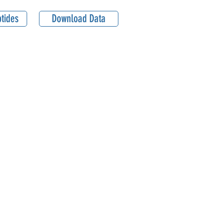
tides
Download Data