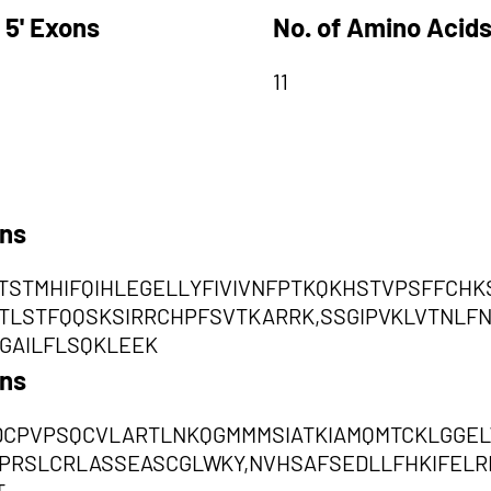
 5' Exons
No. of Amino Acids
11
ons
TSTMHIFQIHLEGELLYFIVIVNFPTKQKHSTVPSFFCHK
FTLSTFQQSKSIRRCHPFSVTKARRK,SSGIPVKLVTNLF
GAILFLSQKLEEK
ons
DCPVPSQCVLARTLNKQGMMMSIATKIAMQMTCKLGGELWA
PRSLCRLASSEASCGLWKY,NVHSAFSEDLLFHKIFEL