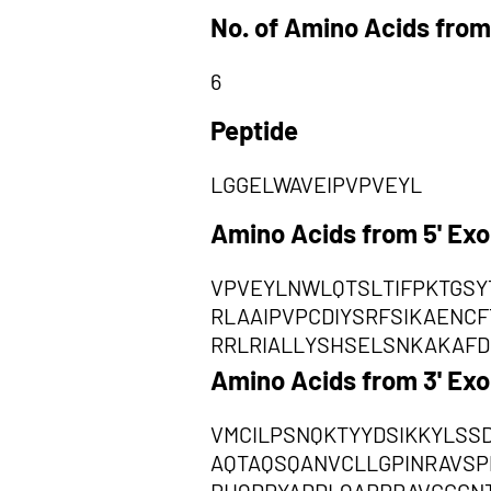
No. of Amino Acids from
6
Peptide
LGGELWAVEIPVPVEYL
Amino Acids from 5' Ex
VPVEYLNWLQTSLTIFPKTGSY
RLAAIPVPCDIYSRFSIKAENC
RRLRIALLYSHSELSNKAKAFD
Amino Acids from 3' Ex
VMCILPSNQKTYYDSIKKYLSS
AQTAQSQANVCLLGPINRAVSP