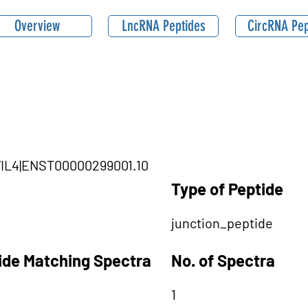
Overview
LncRNA Peptides
CircRNA Pep
IWIL4|ENST00000299001.10
Type of Peptide
junction_peptide
tide Matching Spectra
No. of Spectra
1