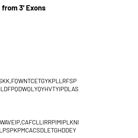
 from 3' Exons
SKK,FQWNTCETGYKPLLRFSP
NLDFPQDWQLYQYHVTYIPDLAS
VEIP,CAFCLLIRRPIMIPLKNI
RLPSPKPMCACSDLETGHDDEY