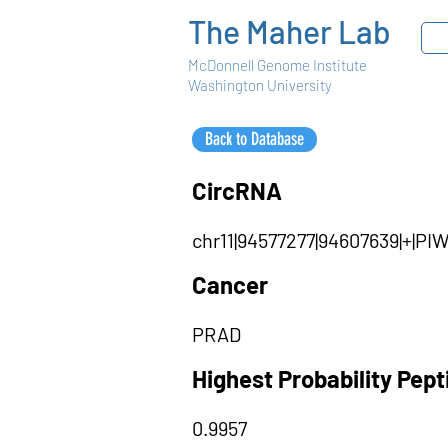
The Maher Lab
McDonnell Genome Institute
Washington University
Back to Database
CircRNA
chr11|94577277|94607639|+|P
Cancer
PRAD
Highest Probability Pep
0.9957