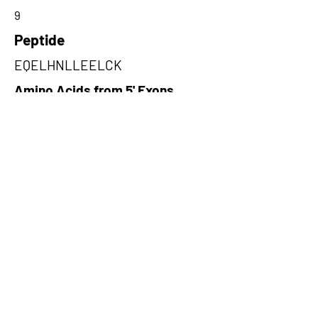
9
Peptide
EQELHNLLEELCK
Amino Acids from 5' Exons
ELCKLMNLWTERFCALEEKCENIQK
PLSSVQENIQ,NFASIFGQRDSVLWRK
SVKIYRNHLVVSRKIYS,TLQVNESLD
REILCFGGKVKYTETTCPGKYTA
Amino Acids from 3' Exons
EIGYSQQNDFSQSKILCFWLLTGTQKF
PRRYKIGRICETLTQWQPGKNISRDTE
MISEHKNSLFFTVGIFLKKGTGTSQLI
G,KSKDIVNKMTFHSQKFCADSDGFS
QELRNFNQEGTKLVEESVKHSDKLN
GNLEKISQETEQRCESLNTRTVYFSE
QWVSSLNEREQELHNLLE,NLRISTK