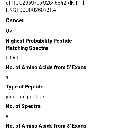
chr10|92639793|92645642|+|KIF11|
ENST00000260731.4
Cancer
OV
Highest Probability Peptide
Matching Spectra
0.956
No. of Amino Acids from 5' Exons
4
Type of Peptide
junction_peptide
No. of Spectra
4
No. of Amino Acids from 3' Exons