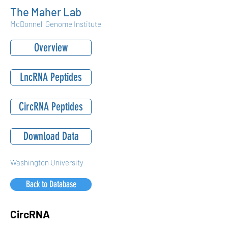
The Maher Lab
McDonnell Genome Institute
Overview
LncRNA Peptides
CircRNA Peptides
Download Data
Washington University
Back to Database
CircRNA