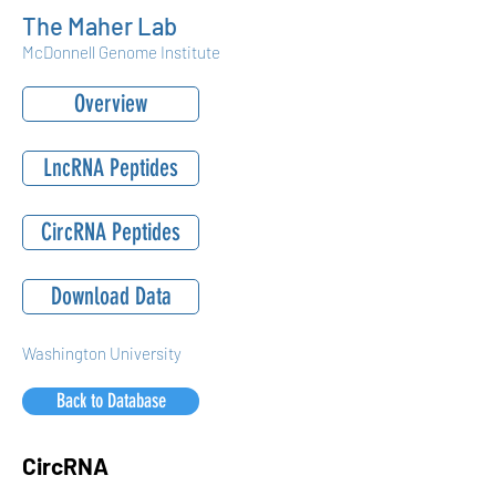
The Maher Lab
McDonnell Genome Institute
Overview
LncRNA Peptides
CircRNA Peptides
Download Data
Washington University
Back to Database
CircRNA