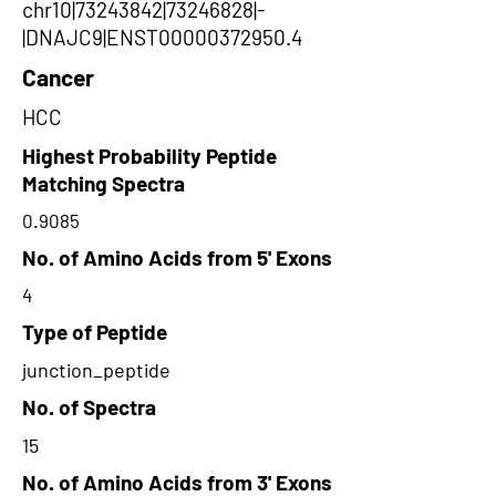
chr10|73243842|73246828|-
|DNAJC9|ENST00000372950.4
Cancer
HCC
Highest Probability Peptide
Matching Spectra
0.9085
No. of Amino Acids from 5' Exons
4
Type of Peptide
junction_peptide
No. of Spectra
15
No. of Amino Acids from 3' Exons