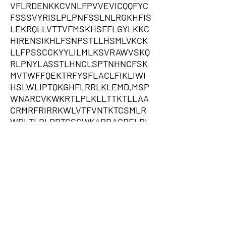
VFLRDENKKCVNLFPVVEVICQQFYC
FSSSVYRISLPLPNFSSLNLRGKHFIS
LEKRQLLVTTVFMSKHSFFLGYLKKC
HIRENSIKHLFSNPSTLLHSMLVKCK
LLFPSSCCKYYLILMLKSVRAWVSKQ
RLPNYLASSTLHNCLSPTNHNCFSK
MVTWFFQEKTRFYSFLACLFIKLIWI
HSLWLIPTQKGHFLRRLKLEMD,MSP
WNARCVKWKRTLPLKLLTTKTLLAA
CRMRFRIRRKWLVTFVNTKTCSMLR
WPLTLRLPPTGSCWKARRAGRELRL
GCVNWPFVRPCATGLAVSHLIFRKFL
GNCFPLFVEEEFELRESKLAEKGLIN
SRAGITHNSVKASTPNSCSCSCGEN
ACSNIFMYQDQSWENVSETNLFMINS
TFSYVTKTKSVLICSQWLKLFANNFT
VSLHLFIGFLCLFQTFPPTGVSILFPF
RKNVSCLPLCLCQSIHFFDIKNAIEKT
LNIYNFRTQVHSCILCFKLNANSFFLL