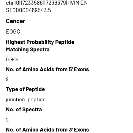
chr10|17233586|17236379|+|VIM|EN
ST00000469543.5
Cancer
EOGC
Highest Probability Peptide
Matching Spectra
0.944
No. of Amino Acids from 5' Exons
9
Type of Peptide
junction_peptide
No. of Spectra
2
No. of Amino Acids from 3' Exons