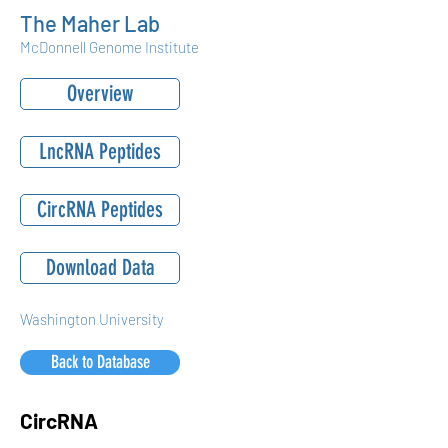
The Maher Lab
McDonnell Genome Institute
Overview
LncRNA Peptides
CircRNA Peptides
Download Data
Washington University
Back to Database
CircRNA