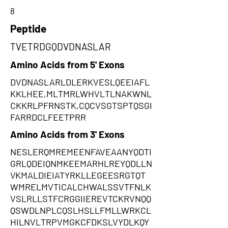
8
Peptide
TVETRDGQDVDNASLAR
Amino Acids from 5' Exons
DVDNASLARLDLERKVESLQEEIAFL
KKLHEE,MLTMRLWHVLTLNAKWNL
CKKRLPFRNSTK,CQCVSGTSPTQSGI
FARRDCLFEETPRR
Amino Acids from 3' Exons
NESLERQMREMEENFAVEAANYQDTI
GRLQDEIQNMKEEMARHLREYQDLLN
VKMALDIEIATYRKLLEGEESRGTQT
WMRELMVTICALCHWALSSVTFNLK
VSLRLLSTFCRGGIIEREVTCKRVNQQ
QSWDLNPLCQSLHSLLFMLLWRKCL
HILNVLTRPVMGKCFDKSLVYDLKQY