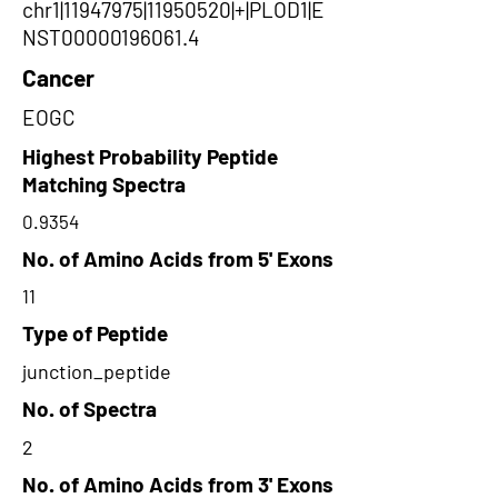
chr1|11947975|11950520|+|PLOD1|E
NST00000196061.4
Cancer
EOGC
Highest Probability Peptide
Matching Spectra
0.9354
No. of Amino Acids from 5' Exons
11
Type of Peptide
junction_peptide
No. of Spectra
2
No. of Amino Acids from 3' Exons