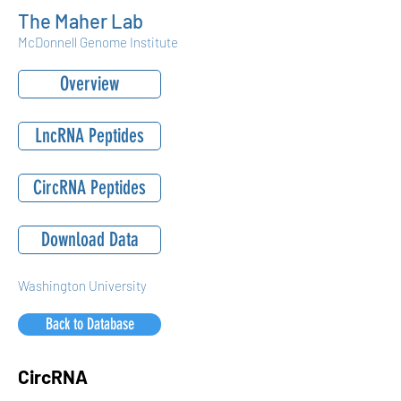
The Maher Lab
McDonnell Genome Institute
Overview
LncRNA Peptides
CircRNA Peptides
Download Data
Washington University
Back to Database
CircRNA