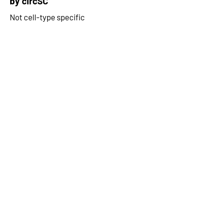
by circSC
Not cell-type specific