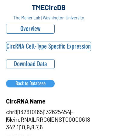
TMECircDB
The Maher Lab | Washington University
Overview
CircRNA Cell-Type Specific Expression
Download Data
Back to Database
CircRNA Name
chr8|132610165|132625454|-
|5|circRNA|LRRC6|ENST00000618
342.1|10,9,8,7,6