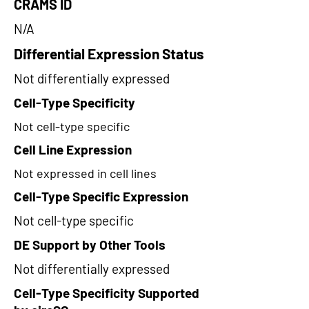
CRAMS ID
N/A
Differential Expression Status
Not differentially expressed
Cell-Type Specificity
Not cell-type specific
Cell Line Expression
Not expressed in cell lines
Cell-Type Specific Expression
Not cell-type specific
DE Support by Other Tools
Not differentially expressed
Cell-Type Specificity Supported