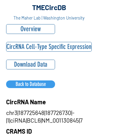
TMECircDB
The Maher Lab | Washington University
Overview
CircRNA Cell-Type Specific Expression
Download Data
Back to Database
CircRNA Name
chr3|187725648|187726730|-
|1|ciRNA|BCL6|NM_001130845|7
CRAMS ID