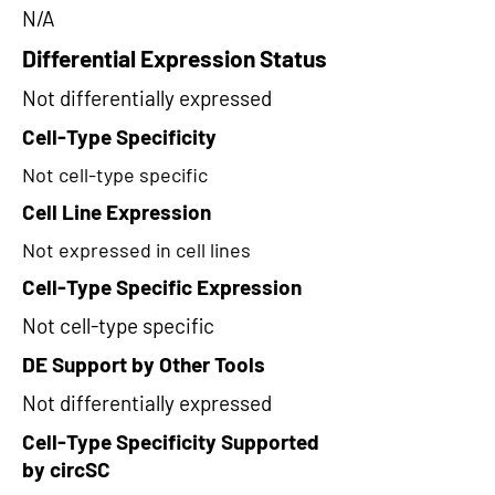
N/A
Differential Expression Status
Not differentially expressed
Cell-Type Specificity
Not cell-type specific
Cell Line Expression
Not expressed in cell lines
Cell-Type Specific Expression
Not cell-type specific
DE Support by Other Tools
Not differentially expressed
Cell-Type Specificity Supported
by circSC