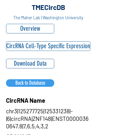
TMECircDB
The Maher Lab | Washington University
Overview
CircRNA Cell-Type Specific Expression
Download Data
Back to Database
CircRNA Name
chr3|125277725|125331238|-
|6|circRNA|ZNF148|ENST0000036
0647.8|7,6,5,4,3,2