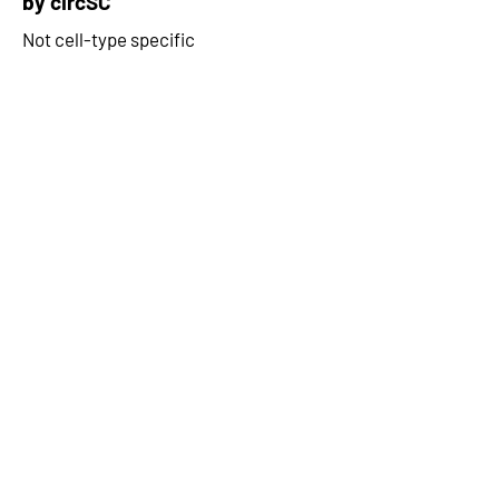
by circSC
Not cell-type specific