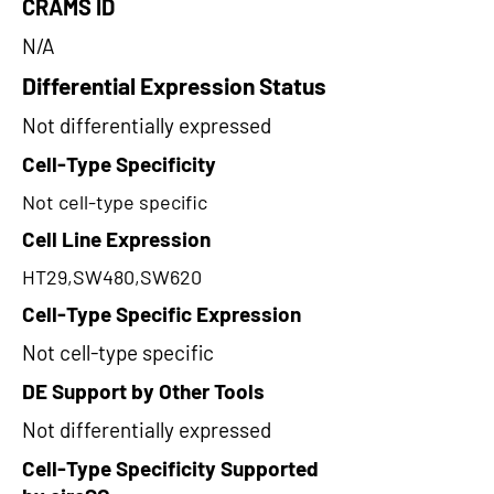
CRAMS ID
N/A
Differential Expression Status
Not differentially expressed
Cell-Type Specificity
Not cell-type specific
Cell Line Expression
HT29,SW480,SW620
Cell-Type Specific Expression
Not cell-type specific
DE Support by Other Tools
Not differentially expressed
Cell-Type Specificity Supported