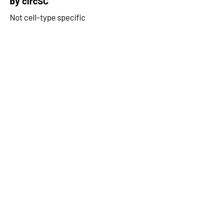
by circSC
Not cell-type specific