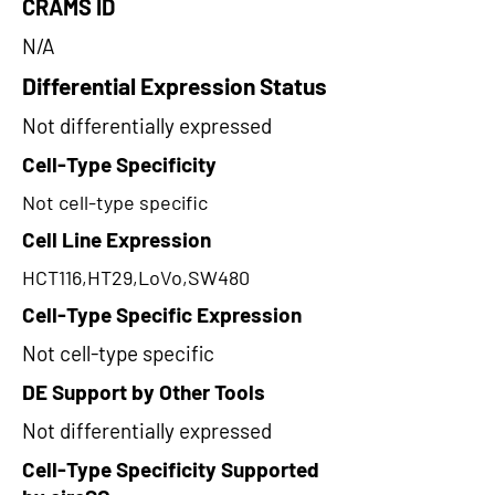
CRAMS ID
N/A
Differential Expression Status
Not differentially expressed
Cell-Type Specificity
Not cell-type specific
Cell Line Expression
HCT116,HT29,LoVo,SW480
Cell-Type Specific Expression
Not cell-type specific
DE Support by Other Tools
Not differentially expressed
Cell-Type Specificity Supported