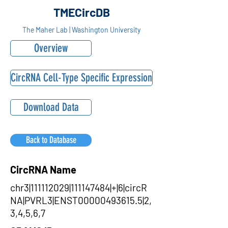
TMECircDB
The Maher Lab | Washington University
Overview
CircRNA Cell-Type Specific Expression
Download Data
Back to Database
CircRNA Name
chr3|111112029|111147484|+|6|circR
NA|PVRL3|ENST00000493615.5|2,
3,4,5,6,7