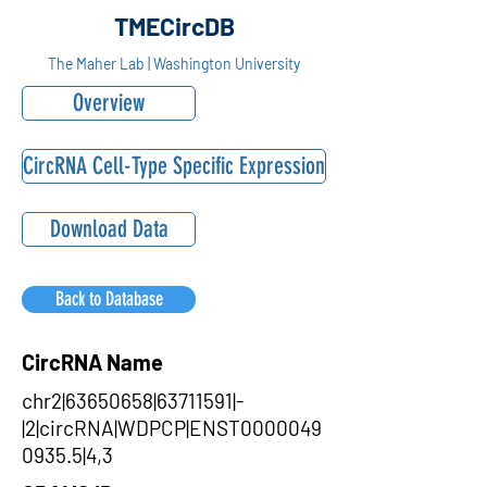
TMECircDB
The Maher Lab | Washington University
Overview
CircRNA Cell-Type Specific Expression
Download Data
Back to Database
CircRNA Name
chr2|63650658|63711591|-
|2|circRNA|WDPCP|ENST0000049
0935.5|4,3