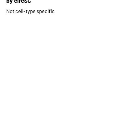
by circSC
Not cell-type specific