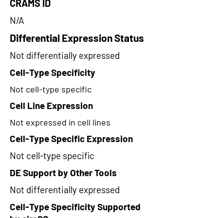
CRAMS ID
N/A
Differential Expression Status
Not differentially expressed
Cell-Type Specificity
Not cell-type specific
Cell Line Expression
Not expressed in cell lines
Cell-Type Specific Expression
Not cell-type specific
DE Support by Other Tools
Not differentially expressed
Cell-Type Specificity Supported