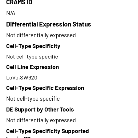
CRAMS ID
N/A
Differential Expression Status
Not differentially expressed
Cell-Type Specificity
Not cell-type specific
Cell Line Expression
LoVo,SW620
Cell-Type Specific Expression
Not cell-type specific
DE Support by Other Tools
Not differentially expressed
Cell-Type Specificity Supported