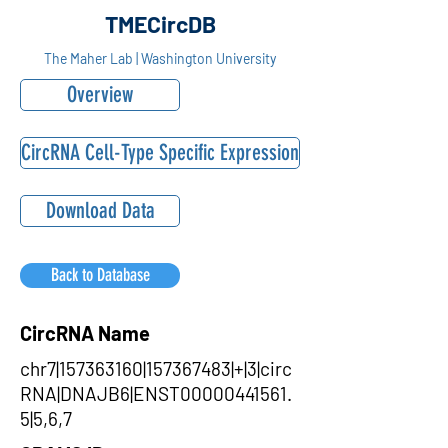
TMECircDB
The Maher Lab | Washington University
Overview
CircRNA Cell-Type Specific Expression
Download Data
Back to Database
CircRNA Name
chr7|157363160|157367483|+|3|circ
RNA|DNAJB6|ENST00000441561.
5|5,6,7