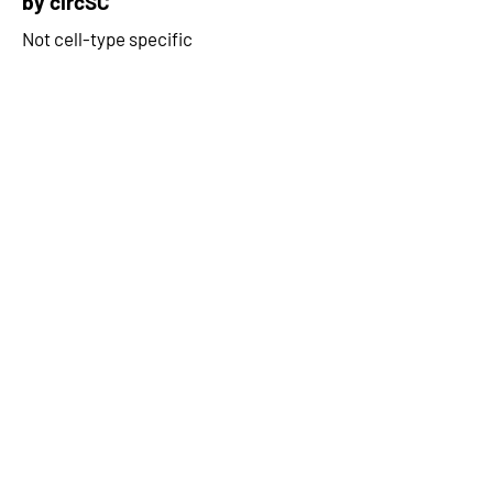
by circSC
Not cell-type specific