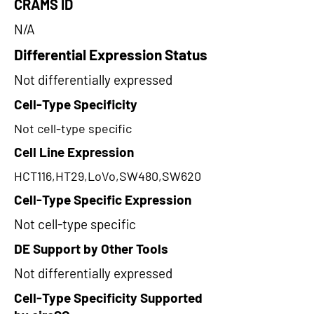
CRAMS ID
N/A
Differential Expression Status
Not differentially expressed
Cell-Type Specificity
Not cell-type specific
Cell Line Expression
HCT116,HT29,LoVo,SW480,SW620
Cell-Type Specific Expression
Not cell-type specific
DE Support by Other Tools
Not differentially expressed
Cell-Type Specificity Supported