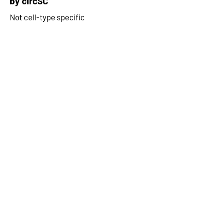
by circSC
Not cell-type specific