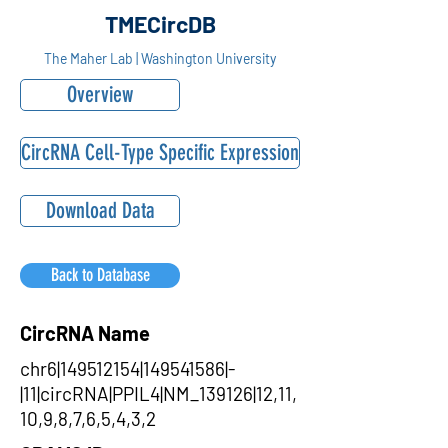
TMECircDB
The Maher Lab | Washington University
Overview
CircRNA Cell-Type Specific Expression
Download Data
Back to Database
CircRNA Name
chr6|149512154|149541586|-
|11|circRNA|PPIL4|NM_139126|12,11,
10,9,8,7,6,5,4,3,2