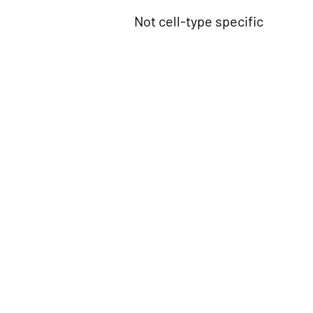
Not cell-type specific