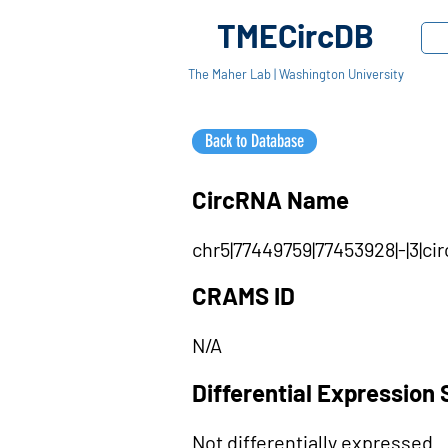
TMECircDB
The Maher Lab | Washington University
Back to Database
CircRNA Name
chr5|77449759|77453928|-|3|c
CRAMS ID
N/A
Differential Expression 
Not differentially expressed