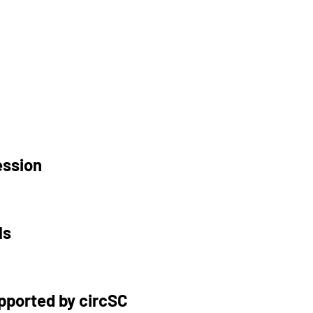
ession
ls
upported by circSC