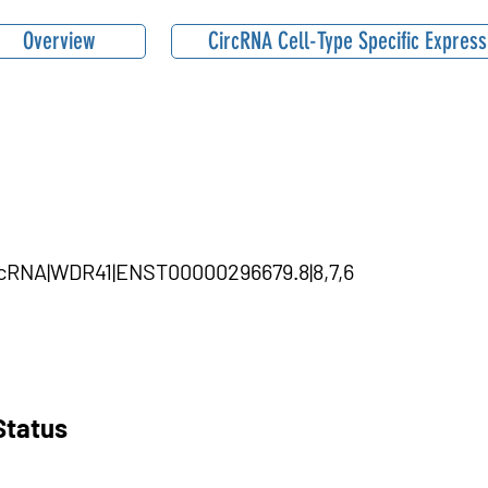
Overview
CircRNA Cell-Type Specific Express
ircRNA|WDR41|ENST00000296679.8|8,7,6
Status