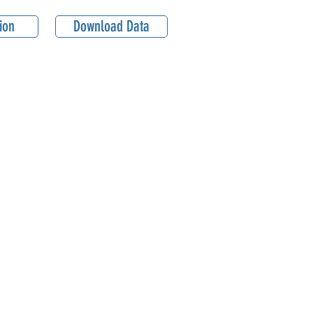
ion
Download Data