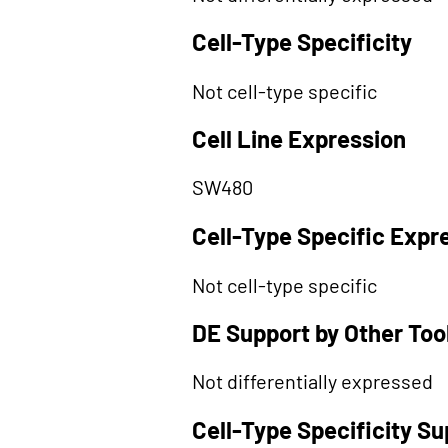
Cell-Type Specificity
Not cell-type specific
Cell Line Expression
SW480
Cell-Type Specific Expr
Not cell-type specific
DE Support by Other Too
Not differentially expressed
Cell-Type Specificity S