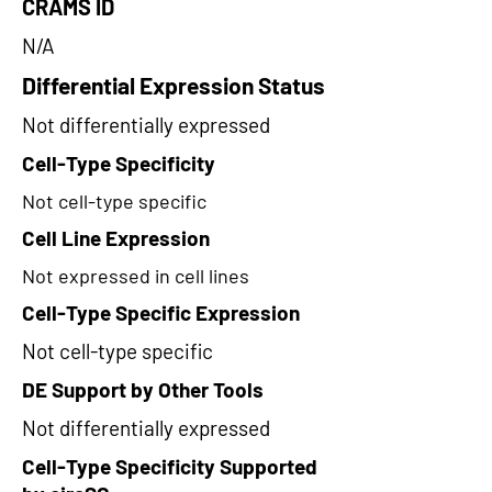
CRAMS ID
N/A
Differential Expression Status
Not differentially expressed
Cell-Type Specificity
Not cell-type specific
Cell Line Expression
Not expressed in cell lines
Cell-Type Specific Expression
Not cell-type specific
DE Support by Other Tools
Not differentially expressed
Cell-Type Specificity Supported