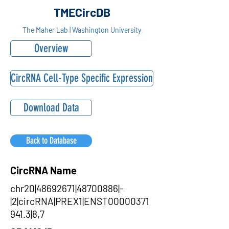
TMECircDB
The Maher Lab | Washington University
Overview
CircRNA Cell-Type Specific Expression
Download Data
Back to Database
CircRNA Name
chr20|48692671|48700886|-
|2|circRNA|PREX1|ENST00000371
941.3|8,7