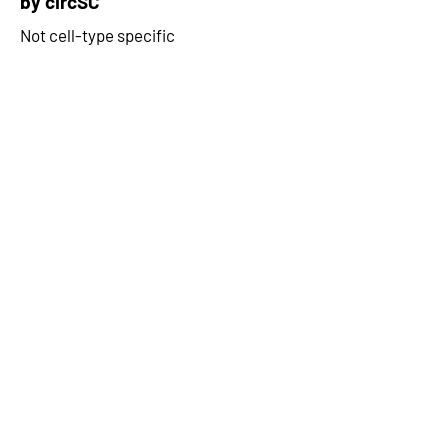
by circSC
Not cell-type specific