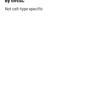
by circSC
Not cell-type specific