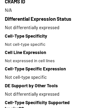
CRAMS ID
N/A
Differential Expression Status
Not differentially expressed
Cell-Type Specificity
Not cell-type specific
Cell Line Expression
Not expressed in cell lines
Cell-Type Specific Expression
Not cell-type specific
DE Support by Other Tools
Not differentially expressed
Cell-Type Specificity Supported