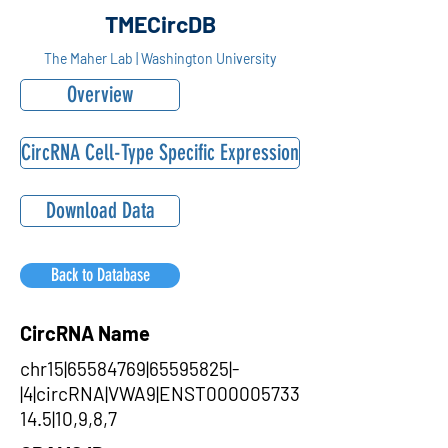
TMECircDB
The Maher Lab | Washington University
Overview
CircRNA Cell-Type Specific Expression
Download Data
Back to Database
CircRNA Name
chr15|65584769|65595825|-
|4|circRNA|VWA9|ENST000005733
14.5|10,9,8,7