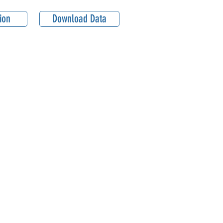
ion
Download Data