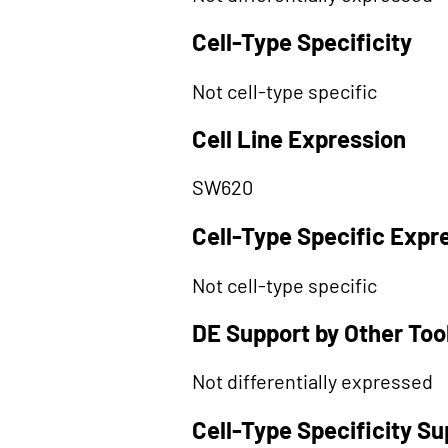
Cell-Type Specificity
Not cell-type specific
Cell Line Expression
SW620
Cell-Type Specific Expr
Not cell-type specific
DE Support by Other Too
Not differentially expressed
Cell-Type Specificity S