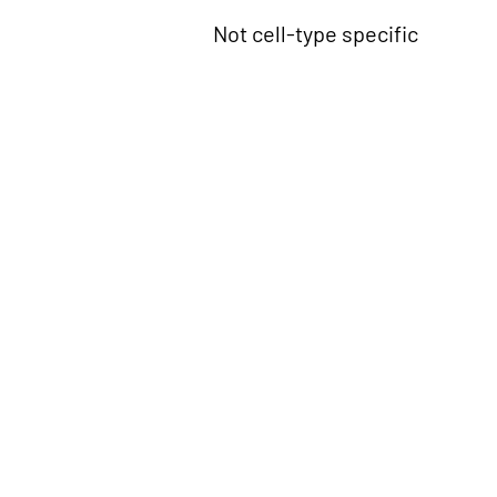
Not cell-type specific