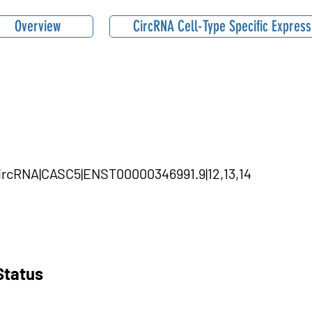
Overview
CircRNA Cell-Type Specific Express
circRNA|CASC5|ENST00000346991.9|12,13,14
Status