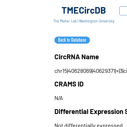
TMECircDB
The Maher Lab | Washington University
Back to Database
CircRNA Name
chr15|40628069|40629371|+|3|
CRAMS ID
N/A
Differential Expression 
Not differentially expressed