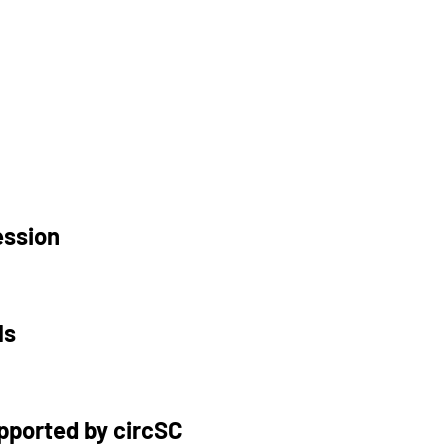
ession
ls
upported by circSC