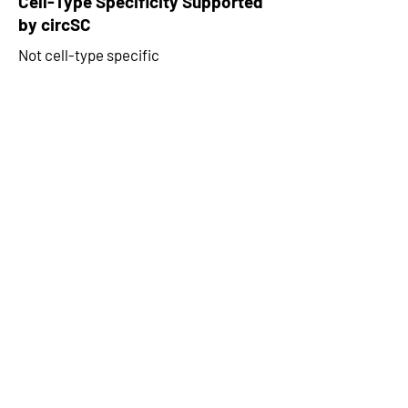
Cell-Type Specificity Supported
by circSC
Not cell-type specific