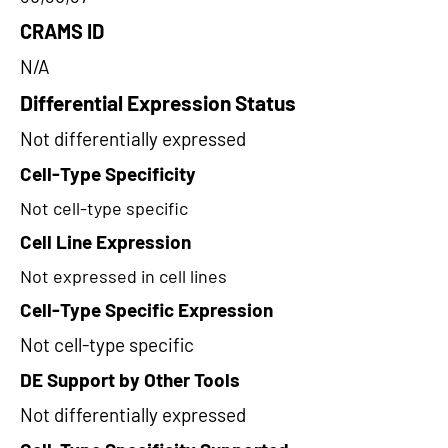
CRAMS ID
N/A
Differential Expression Status
Not differentially expressed
Cell-Type Specificity
Not cell-type specific
Cell Line Expression
Not expressed in cell lines
Cell-Type Specific Expression
Not cell-type specific
DE Support by Other Tools
Not differentially expressed