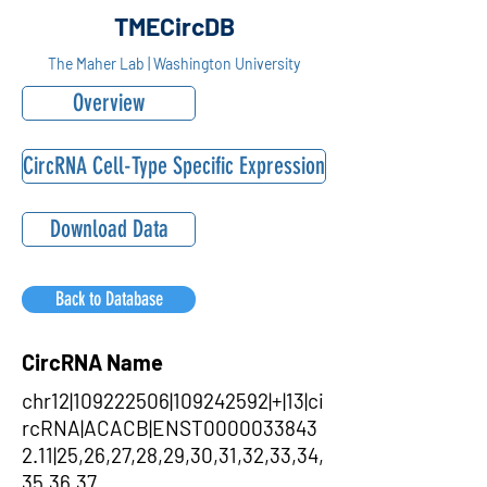
TMECircDB
The Maher Lab | Washington University
Overview
CircRNA Cell-Type Specific Expression
Download Data
Back to Database
CircRNA Name
chr12|109222506|109242592|+|13|ci
rcRNA|ACACB|ENST0000033843
2.11|25,26,27,28,29,30,31,32,33,34,
35,36,37