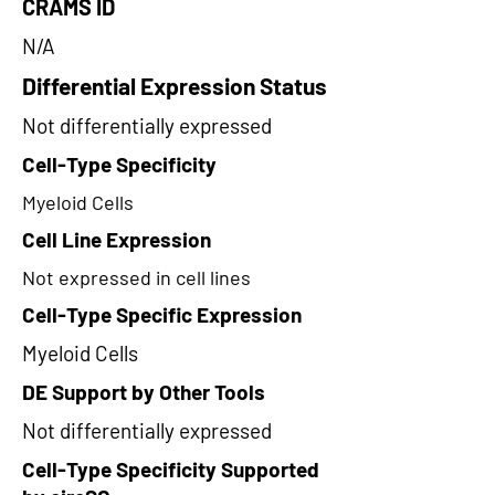
CRAMS ID
N/A
Differential Expression Status
Not differentially expressed
Cell-Type Specificity
Myeloid Cells
Cell Line Expression
Not expressed in cell lines
Cell-Type Specific Expression
Myeloid Cells
DE Support by Other Tools
Not differentially expressed
Cell-Type Specificity Supported