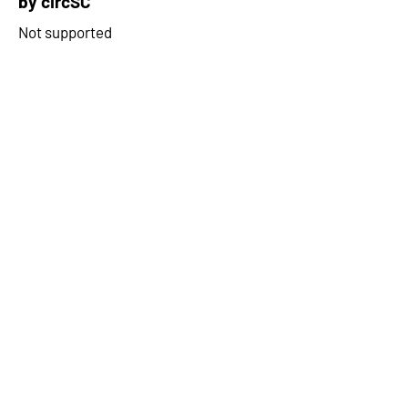
by circSC
Not supported