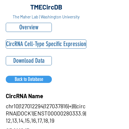
TMECircDB
The Maher Lab | Washington University
Overview
CircRNA Cell-Type Specific Expression
Download Data
Back to Database
CircRNA Name
chr10|127012294|127037816|+|8|circ
RNA|DOCK1|ENST00000280333.9|
12,13,14,15,16,17,18,19