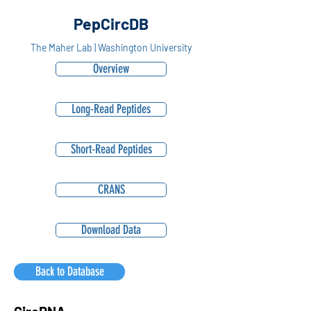
PepCircDB
The Maher Lab | Washington University
Overview
Long-Read Peptides
Short-Read Peptides
CRANS
Download Data
Back to Database