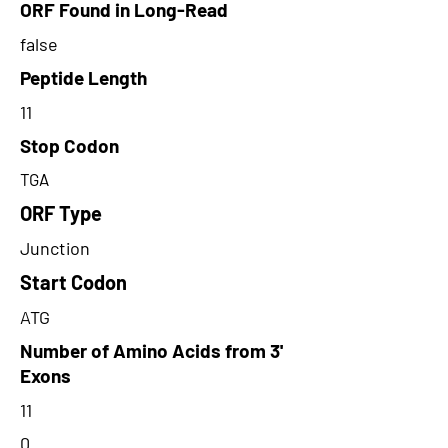
ORF Found in Long-Read
false
Peptide Length
11
Stop Codon
TGA
ORF Type
Junction
Start Codon
ATG
Number of Amino Acids from 3'
Exons
11
0