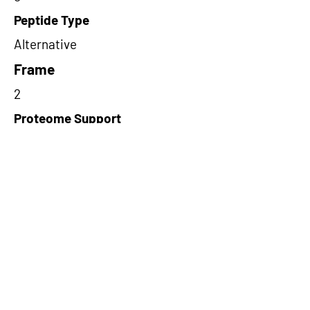
Peptide Type
Alternative
Frame
2
Proteome Support
TCGA
Short-Read Rescue Status
NA
Differentially Expressed in mCRC
NA
CircRNA Exists in PepTransDB
false
Ribo-Seq Peptide Support