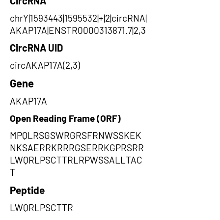
CircRNA
chrY|1593443|1595532|+|2|circRNA|
AKAP17A|ENSTR0000313871.7|2,3
CircRNA UID
circAKAP17A(2,3)
Gene
AKAP17A
Open Reading Frame (ORF)
MPQLRSGSWRGRSFRNWSSKEK
NKSAERRKRRRGSERRKGPRSRR
LWQRLPSCTTRLRPWSSALLTAC
T
Peptide
LWQRLPSCTTR