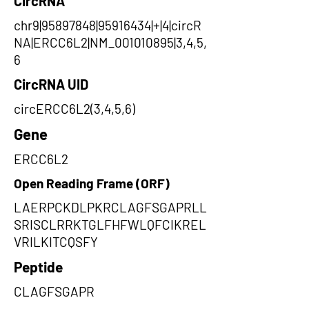
CircRNA
chr9|95897848|95916434|+|4|circR
NA|ERCC6L2|NM_001010895|3,4,5,
6
CircRNA UID
circERCC6L2(3,4,5,6)
Gene
ERCC6L2
Open Reading Frame (ORF)
LAERPCKDLPKRCLAGFSGAPRLL
SRISCLRRKTGLFHFWLQFCIKREL
VRILKITCQSFY
Peptide
CLAGFSGAPR