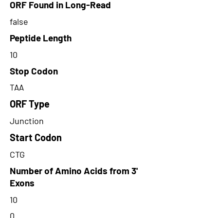
ORF Found in Long-Read
false
Peptide Length
10
Stop Codon
TAA
ORF Type
Junction
Start Codon
CTG
Number of Amino Acids from 3'
Exons
10
0