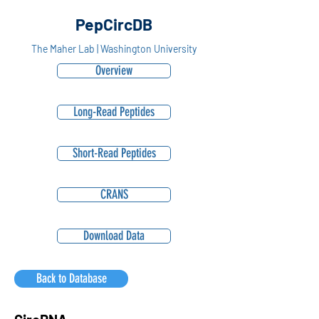
PepCircDB
The Maher Lab | Washington University
Overview
Long-Read Peptides
Short-Read Peptides
CRANS
Download Data
Back to Database