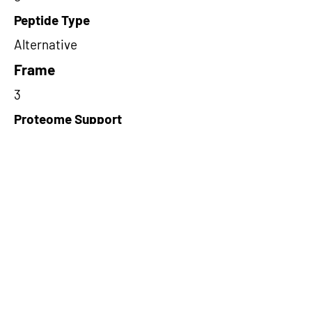
Peptide Type
Alternative
Frame
3
Proteome Support
PDC000116
Short-Read Rescue Status
NA
Differentially Expressed in mCRC
NA
CircRNA Exists in PepTransDB
false
Ribo-Seq Peptide Support