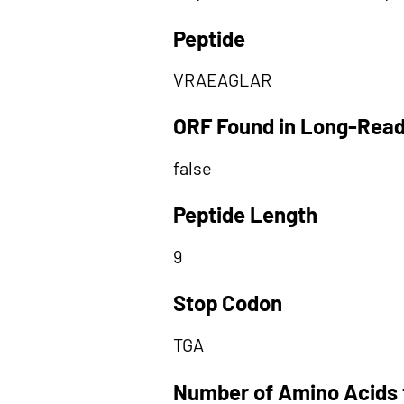
Peptide
VRAEAGLAR
ORF Found in Long-Rea
false
Peptide Length
9
Stop Codon
TGA
Number of Amino Acids 