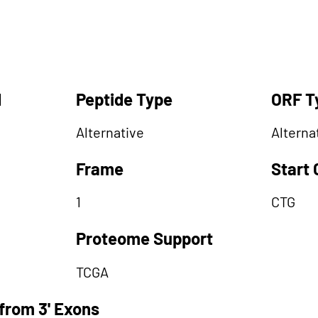
d
Peptide Type
ORF T
Alternative
Alterna
Frame
Start
1
CTG
Proteome Support
TCGA
from 3' Exons