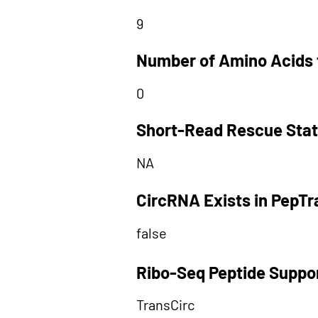
9
Number of Amino Acids 
0
Short-Read Rescue Sta
NA
CircRNA Exists in PepT
false
Ribo-Seq Peptide Suppo
TransCirc