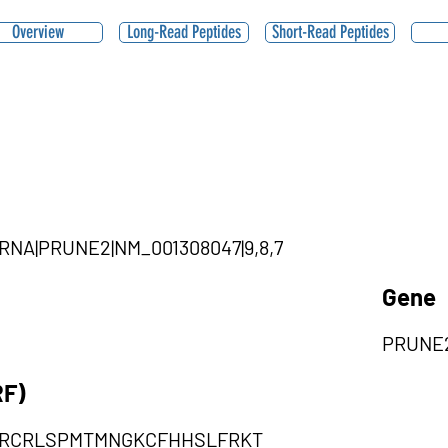
Overview
Long-Read Peptides
Short-Read Peptides
ircRNA|PRUNE2|NM_001308047|9,8,7
Gene
PRUNE
RF)
RCRLSPMTMNGKCFHHSLFRKT