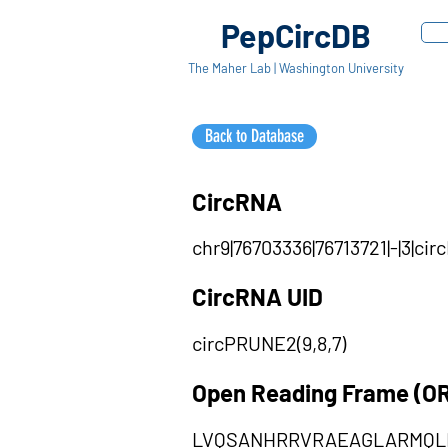
PepCircDB
The Maher Lab | Washington University
Back to Database
CircRNA
chr9|76703336|76713721|-|3|c
CircRNA UID
circPRUNE2(9,8,7)
Open Reading Frame (O
LVQSANHRRVRAEAGLARMQL