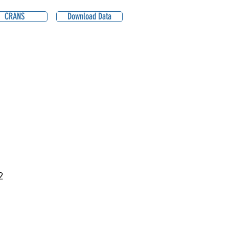
CRANS
Download Data
2