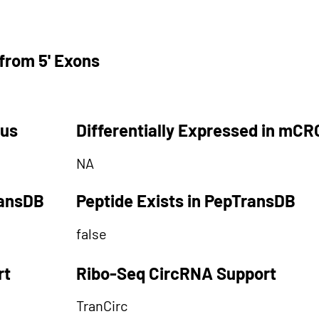
from 5' Exons
tus
Differentially Expressed in mCR
NA
ransDB
Peptide Exists in PepTransDB
false
rt
Ribo-Seq CircRNA Support
TranCirc