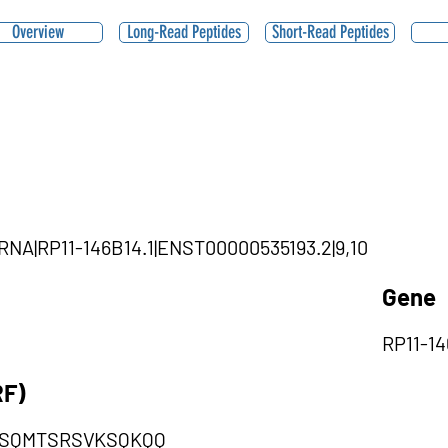
Overview
Long-Read Peptides
Short-Read Peptides
cRNA|RP11-146B14.1|ENST00000535193.2|9,10
Gene
RP11-14
RF)
SQMTSRSVKSQKQQ