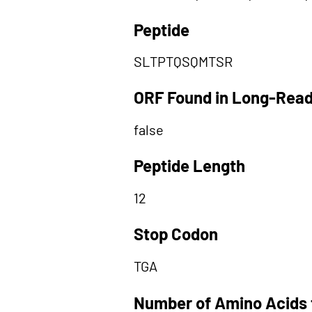
Peptide
SLTPTQSQMTSR
ORF Found in Long-Rea
false
Peptide Length
12
Stop Codon
TGA
Number of Amino Acids 