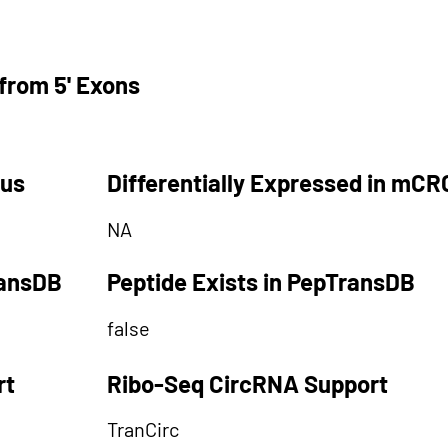
from 5' Exons
tus
Differentially Expressed in mCR
NA
ransDB
Peptide Exists in PepTransDB
false
rt
Ribo-Seq CircRNA Support
TranCirc