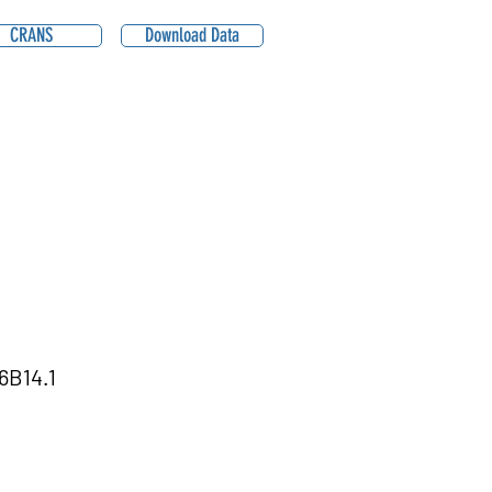
CRANS
Download Data
6B14.1