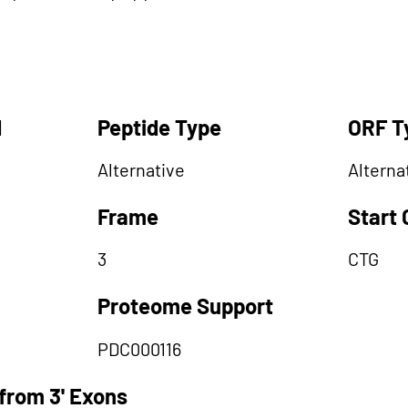
d
Peptide Type
ORF T
Alternative
Alterna
Frame
Start
3
CTG
Proteome Support
PDC000116
from 3' Exons