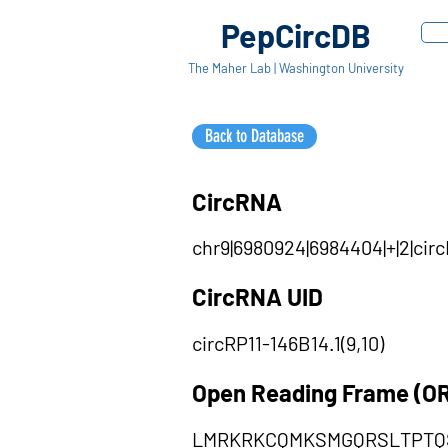
PepCircDB
The Maher Lab | Washington University
Back to Database
CircRNA
chr9|6980924|6984404|+|2|cir
CircRNA UID
circRP11-146B14.1(9,10)
Open Reading Frame (O
LMRKRKCQMKSMGQRSLTPTQ