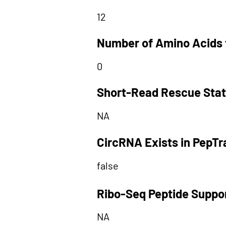
12
Number of Amino Acids 
0
Short-Read Rescue Sta
NA
CircRNA Exists in PepT
false
Ribo-Seq Peptide Suppo
NA