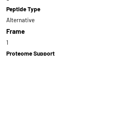
Peptide Type
Alternative
Frame
1
Proteome Support
TCGA
Short-Read Rescue Status
NA
Differentially Expressed in mCRC
NA
CircRNA Exists in PepTransDB
false
Ribo-Seq Peptide Support