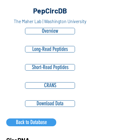
PepCircDB
The Maher Lab | Washington University
Overview
Long-Read Peptides
Short-Read Peptides
CRANS
Download Data
Back to Database