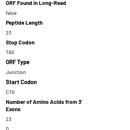
ORF Found in Long-Read
false
Peptide Length
23
Stop Codon
TAG
ORF Type
Junction
Start Codon
CTG
Number of Amino Acids from 3'
Exons
23
0