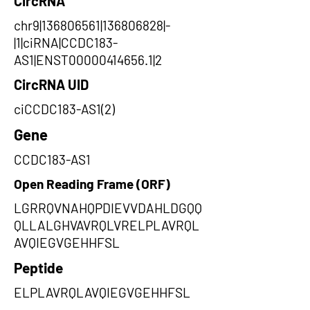
CircRNA
chr9|136806561|136806828|-
|1|ciRNA|CCDC183-
AS1|ENST00000414656.1|2
CircRNA UID
ciCCDC183-AS1(2)
Gene
CCDC183-AS1
Open Reading Frame (ORF)
LGRRQVNAHQPDIEVVDAHLDGQQ
QLLALGHVAVRQLVRELPLAVRQL
AVQIEGVGEHHFSL
Peptide
ELPLAVRQLAVQIEGVGEHHFSL