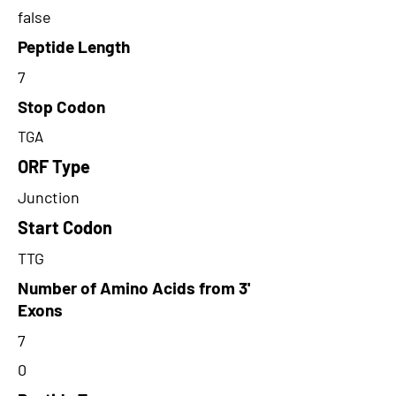
false
Peptide Length
7
Stop Codon
TGA
ORF Type
Junction
Start Codon
TTG
Number of Amino Acids from 3'
Exons
7
0