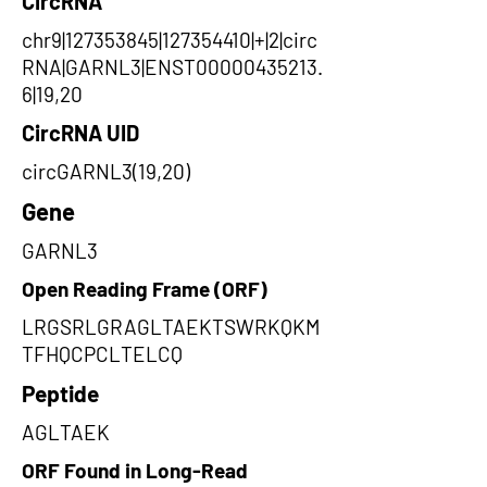
CircRNA
chr9|127353845|127354410|+|2|circ
RNA|GARNL3|ENST00000435213.
6|19,20
CircRNA UID
circGARNL3(19,20)
Gene
GARNL3
Open Reading Frame (ORF)
LRGSRLGRAGLTAEKTSWRKQKM
TFHQCPCLTELCQ
Peptide
AGLTAEK
ORF Found in Long-Read