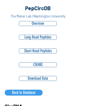
PepCircDB
The Maher Lab | Washington University
Overview
Long-Read Peptides
Short-Read Peptides
CRANS
Download Data
Back to Database