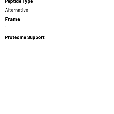
Peptide Type
Alternative
Frame
1
Proteome Support
PDC000116
Short-Read Rescue Status
NA
Differentially Expressed in mCRC
NA
CircRNA Exists in PepTransDB
false
Ribo-Seq Peptide Support