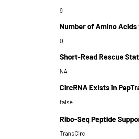
9
Number of Amino Acids 
0
Short-Read Rescue Sta
NA
CircRNA Exists in PepT
false
Ribo-Seq Peptide Suppo
TransCirc