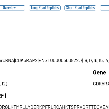
Overview
Long-Read Peptides
Short-Read Peptides
|circRNA|CDK5RAP2|ENST00000360822.7|18,17,16,15,14,
Gene
,12)
CDK5R
RF)
KQRGLKTMRLLYQERKPFRLRCAHKTSPRVQRTTDCVEA