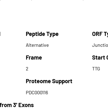
d
Peptide Type
ORF T
Alternative
Juncti
Frame
Start
2
TTG
Proteome Support
PDC000116
from 3' Exons