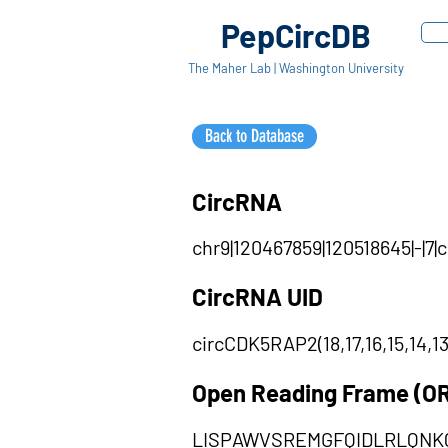
PepCircDB
The Maher Lab | Washington University
Back to Database
CircRNA
chr9|120467859|120518645|-|7
CircRNA UID
circCDK5RAP2(18,17,16,15,14,13
Open Reading Frame (O
LISPAWVSREMGFQIDLRLQN