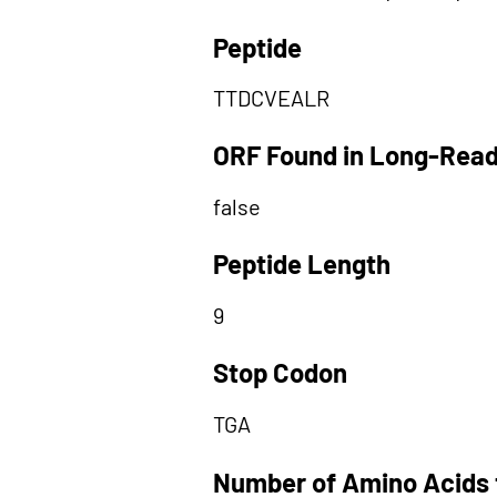
Peptide
TTDCVEALR
ORF Found in Long-Rea
false
Peptide Length
9
Stop Codon
TGA
Number of Amino Acids 