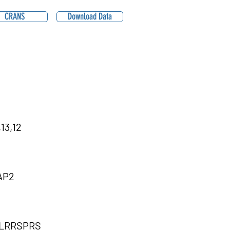
CRANS
Download Data
13,12
AP2
LRRSPRS