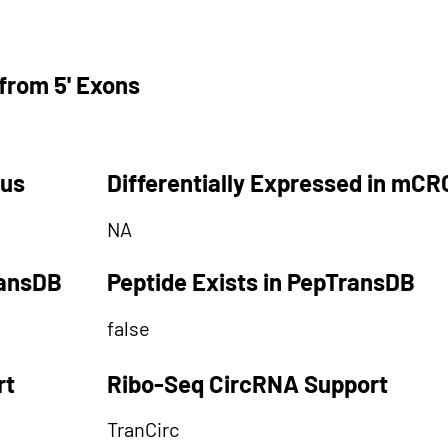
from 5' Exons
tus
Differentially Expressed in mCR
NA
ransDB
Peptide Exists in PepTransDB
false
rt
Ribo-Seq CircRNA Support
TranCirc