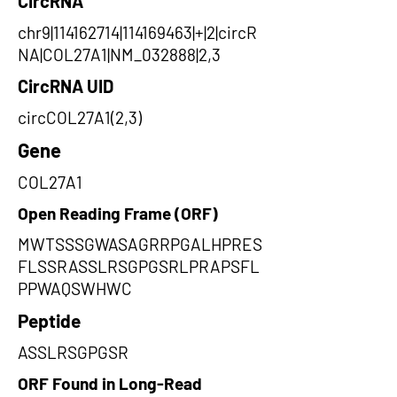
CircRNA
chr9|114162714|114169463|+|2|circR
NA|COL27A1|NM_032888|2,3
CircRNA UID
circCOL27A1(2,3)
Gene
COL27A1
Open Reading Frame (ORF)
MWTSSSGWASAGRRPGALHPRES
FLSSRASSLRSGPGSRLPRAPSFL
PPWAQSWHWC
Peptide
ASSLRSGPGSR
ORF Found in Long-Read