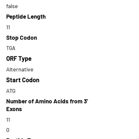
false
Peptide Length
11
Stop Codon
TGA
ORF Type
Alternative
Start Codon
ATG
Number of Amino Acids from 3'
Exons
11
0