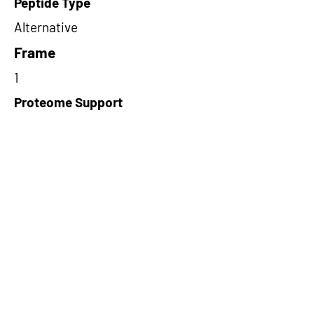
Peptide Type
Alternative
Frame
1
Proteome Support
PDC000109
Short-Read Rescue Status
NA
Differentially Expressed in mCRC
NA
CircRNA Exists in PepTransDB
false
Ribo-Seq Peptide Support