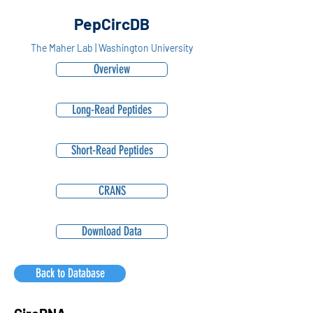
PepCircDB
The Maher Lab | Washington University
Overview
Long-Read Peptides
Short-Read Peptides
CRANS
Download Data
Back to Database