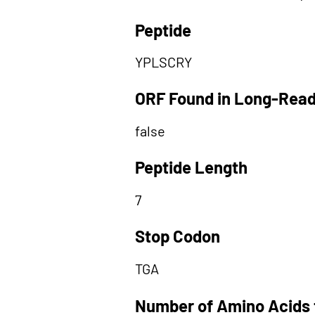
Peptide
YPLSCRY
ORF Found in Long-Rea
false
Peptide Length
7
Stop Codon
TGA
Number of Amino Acids 