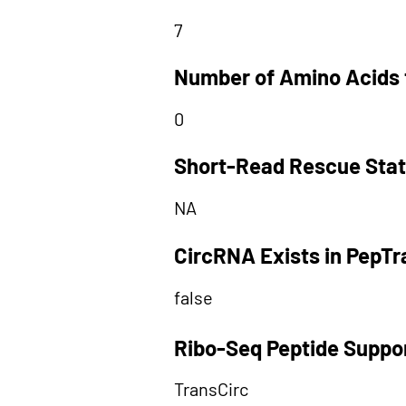
7
Number of Amino Acids 
0
Short-Read Rescue Sta
NA
CircRNA Exists in PepT
false
Ribo-Seq Peptide Suppo
TransCirc