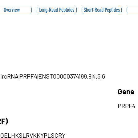
Overview
Long-Read Peptides
Short-Read Peptides
|circRNA|PRPF4|ENST00000374199.8|4,5,6
Gene
PRPF4
RF)
MQELHKSLRVKKYPLSCRY