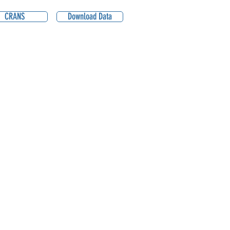
CRANS
Download Data