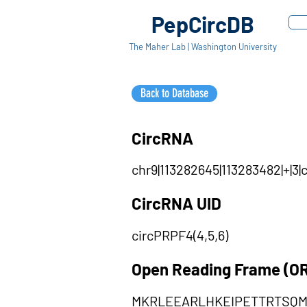
PepCircDB
The Maher Lab | Washington University
Back to Database
CircRNA
chr9|113282645|113283482|+|3
CircRNA UID
circPRPF4(4,5,6)
Open Reading Frame (O
MKRLEEARLHKEIPETTRTSQ