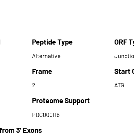
d
Peptide Type
ORF T
Alternative
Juncti
Frame
Start
2
ATG
Proteome Support
PDC000116
from 3' Exons