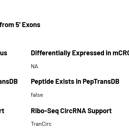
from 5' Exons
tus
Differentially Expressed in mCR
NA
ransDB
Peptide Exists in PepTransDB
false
rt
Ribo-Seq CircRNA Support
TranCirc