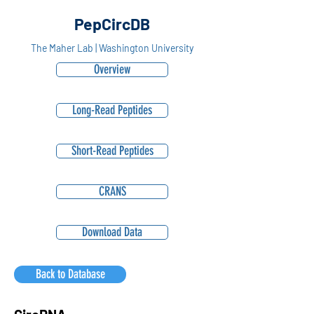
PepCircDB
The Maher Lab | Washington University
Overview
Long-Read Peptides
Short-Read Peptides
CRANS
Download Data
Back to Database