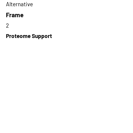
Alternative
Frame
2
Proteome Support
PDC000116
Short-Read Rescue Status
NA
Differentially Expressed in mCRC
NA
CircRNA Exists in PepTransDB
false
Ribo-Seq Peptide Support
NA