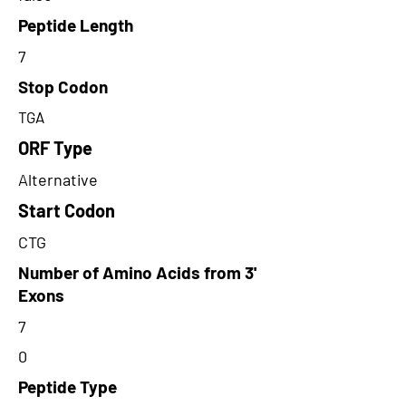
Peptide Length
7
Stop Codon
TGA
ORF Type
Alternative
Start Codon
CTG
Number of Amino Acids from 3'
Exons
7
0
Peptide Type