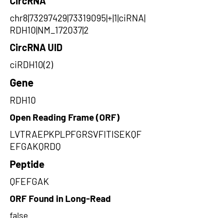
CircRNA
chr8|73297429|73319095|+|1|ciRNA|
RDH10|NM_172037|2
CircRNA UID
ciRDH10(2)
Gene
RDH10
Open Reading Frame (ORF)
LVTRAEPKPLPFGRSVFITISEKQF
EFGAKQRDQ
Peptide
QFEFGAK
ORF Found in Long-Read
false