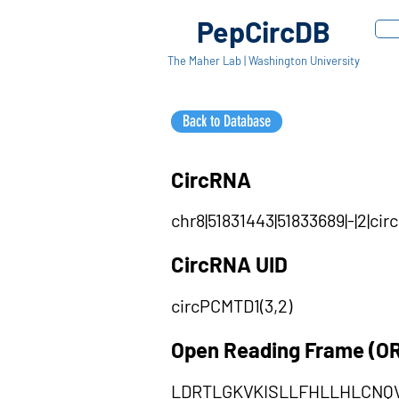
PepCircDB
The Maher Lab | Washington University
Back to Database
CircRNA
chr8|51831443|51833689|-|2|c
CircRNA UID
circPCMTD1(3,2)
Open Reading Frame (O
LDRTLGKVKISLLFHLLHLCNQ