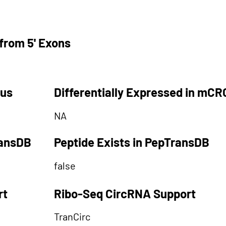
from 5' Exons
tus
Differentially Expressed in mCR
NA
ransDB
Peptide Exists in PepTransDB
false
rt
Ribo-Seq CircRNA Support
TranCirc