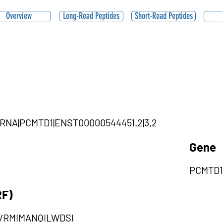
Overview
Long-Read Peptides
Short-Read Peptides
ircRNA|PCMTD1|ENST00000544451.2|3,2
Gene
PCMTD
RF)
VRMIMANQILWDSI