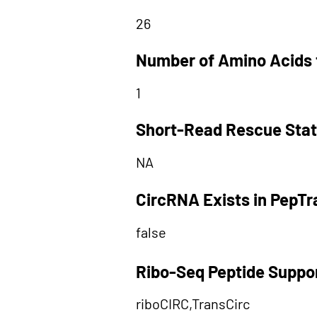
26
Number of Amino Acids 
1
Short-Read Rescue Sta
NA
CircRNA Exists in PepT
false
Ribo-Seq Peptide Suppo
riboCIRC,TransCirc