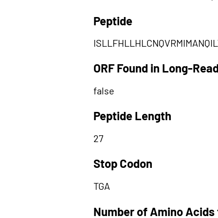
Peptide
ISLLFHLLHLCNQVRMIMANQI
ORF Found in Long-Rea
false
Peptide Length
27
Stop Codon
TGA
Number of Amino Acids 