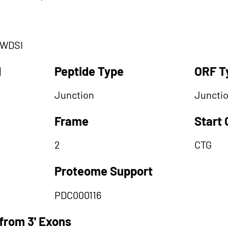
LWDSI
d
Peptide Type
ORF T
Junction
Juncti
Frame
Start
2
CTG
Proteome Support
PDC000116
from 3' Exons