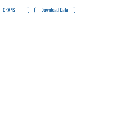
CRANS
Download Data
1