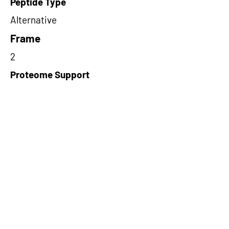
Peptide Type
Alternative
Frame
2
Proteome Support
PDC000116
Short-Read Rescue Status
NA
Differentially Expressed in mCRC
NA
CircRNA Exists in PepTransDB
false
Ribo-Seq Peptide Support