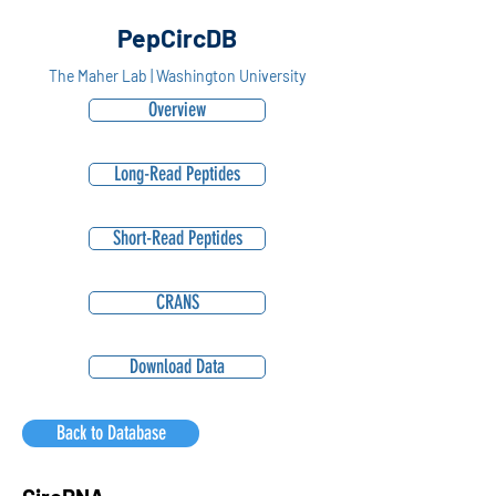
PepCircDB
The Maher Lab | Washington University
Overview
Long-Read Peptides
Short-Read Peptides
CRANS
Download Data
Back to Database