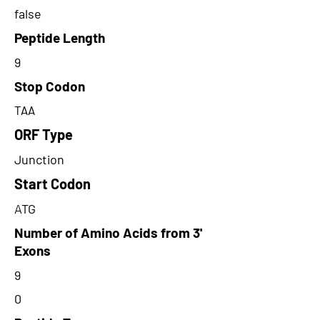
false
Peptide Length
9
Stop Codon
TAA
ORF Type
Junction
Start Codon
ATG
Number of Amino Acids from 3'
Exons
9
0