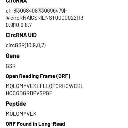
CircRNA
chr8|30684087|30696479|-
|4|circRNA|GSR|ENST0000022113
0.9|10,9,8,7
CircRNA UID
circGSR(10,9,8,7)
Gene
GSR
Open Reading Frame (ORF)
MQLGMYVEKLFLLQPQRHCWCRL
HCCGDGRDPVSPGF
Peptide
MQLGMYVEK
ORF Found in Long-Read