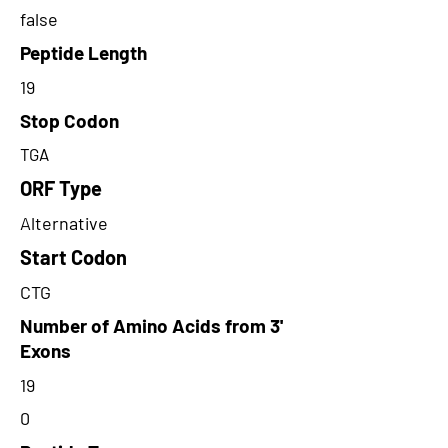
false
Peptide Length
19
Stop Codon
TGA
ORF Type
Alternative
Start Codon
CTG
Number of Amino Acids from 3'
Exons
19
0