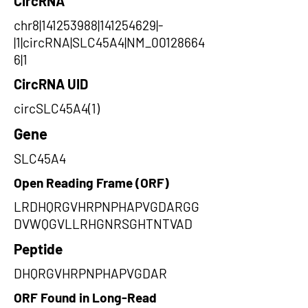
CircRNA
chr8|141253988|141254629|-
|1|circRNA|SLC45A4|NM_00128664
6|1
CircRNA UID
circSLC45A4(1)
Gene
SLC45A4
Open Reading Frame (ORF)
LRDHQRGVHRPNPHAPVGDARGG
DVWQGVLLRHGNRSGHTNTVAD
Peptide
DHQRGVHRPNPHAPVGDAR
ORF Found in Long-Read