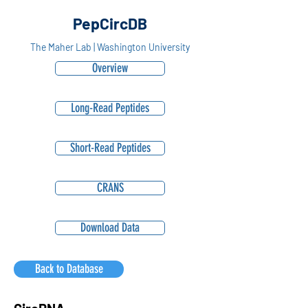
PepCircDB
The Maher Lab | Washington University
Overview
Long-Read Peptides
Short-Read Peptides
CRANS
Download Data
Back to Database