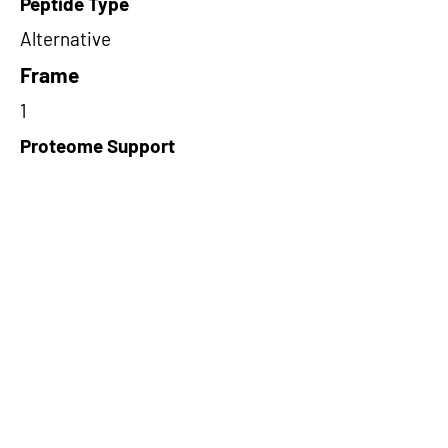
Peptide Type
Alternative
Frame
1
Proteome Support
PDC000116
Short-Read Rescue Status
NA
Differentially Expressed in mCRC
NA
CircRNA Exists in PepTransDB
false
Ribo-Seq Peptide Support