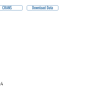
CRANS
Download Data
A4