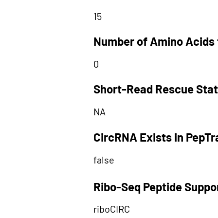
15
Number of Amino Acids 
0
Short-Read Rescue Sta
NA
CircRNA Exists in PepT
false
Ribo-Seq Peptide Suppo
riboCIRC