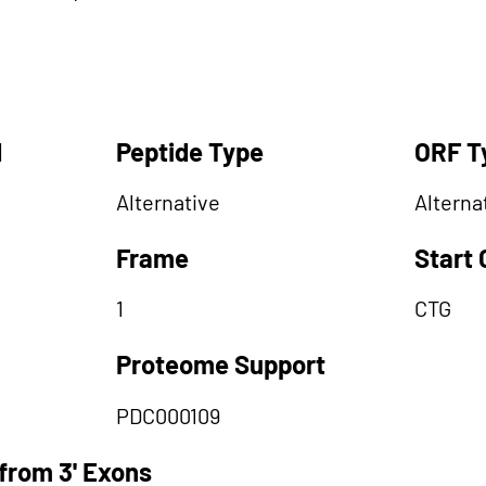
d
Peptide Type
ORF T
Alternative
Alterna
Frame
Start
1
CTG
Proteome Support
PDC000109
from 3' Exons