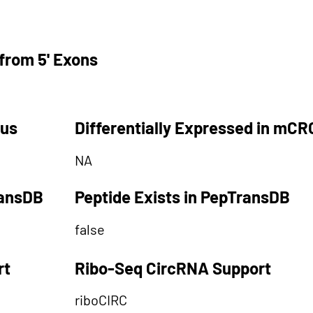
from 5' Exons
tus
Differentially Expressed in mCR
NA
ransDB
Peptide Exists in PepTransDB
false
rt
Ribo-Seq CircRNA Support
riboCIRC