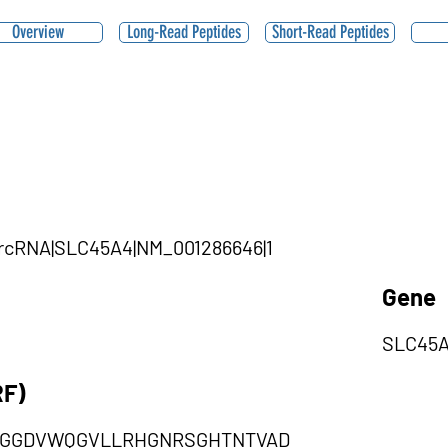
Overview
Long-Read Peptides
Short-Read Peptides
|circRNA|SLC45A4|NM_001286646|1
Gene
SLC45
RF)
GGDVWQGVLLRHGNRSGHTNTVAD