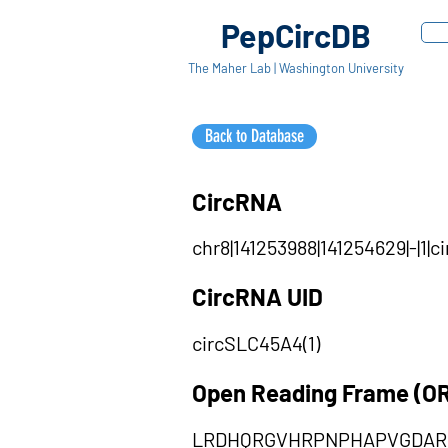
PepCircDB
The Maher Lab | Washington University
Back to Database
CircRNA
chr8|141253988|141254629|-|1
CircRNA UID
circSLC45A4(1)
Open Reading Frame (O
LRDHQRGVHRPNPHAPVGDAR