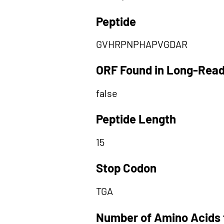
Peptide
GVHRPNPHAPVGDAR
ORF Found in Long-Rea
false
Peptide Length
15
Stop Codon
TGA
Number of Amino Acids 