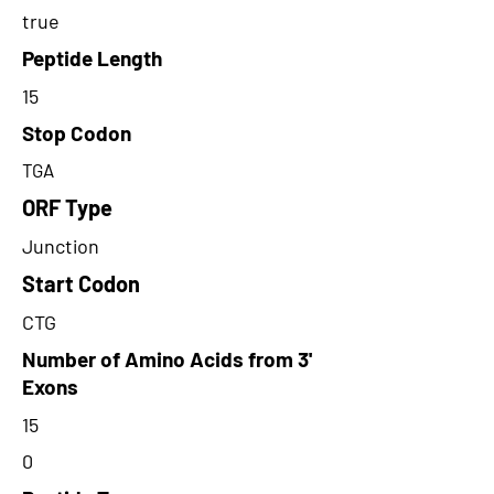
true
Peptide Length
15
Stop Codon
TGA
ORF Type
Junction
Start Codon
CTG
Number of Amino Acids from 3'
Exons
15
0