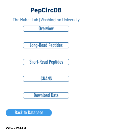
PepCircDB
The Maher Lab | Washington University
Overview
Long-Read Peptides
Short-Read Peptides
CRANS
Download Data
Back to Database