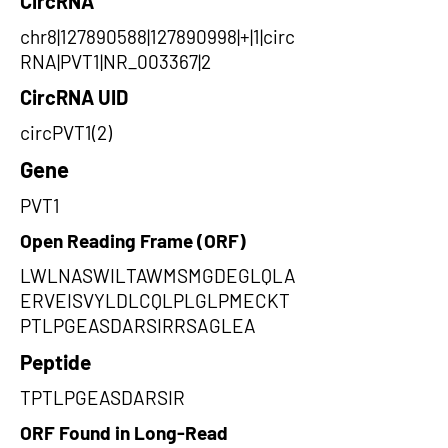
CircRNA
chr8|127890588|127890998|+|1|circ
RNA|PVT1|NR_003367|2
CircRNA UID
circPVT1(2)
Gene
PVT1
Open Reading Frame (ORF)
LWLNASWILTAWMSMGDEGLQLA
ERVEISVYLDLCQLPLGLPMECKT
PTLPGEASDARSIRRSAGLEA
Peptide
TPTLPGEASDARSIR
ORF Found in Long-Read