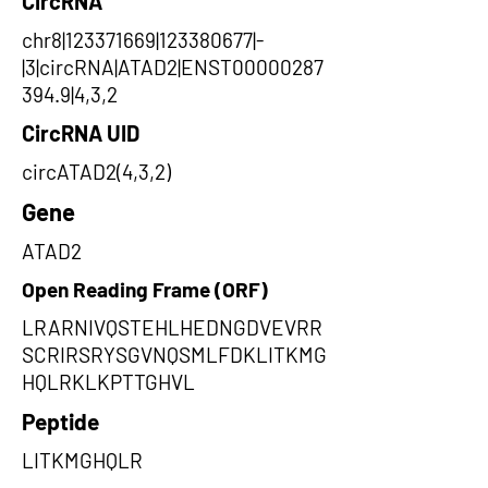
CircRNA
chr8|123371669|123380677|-
|3|circRNA|ATAD2|ENST00000287
394.9|4,3,2
CircRNA UID
circATAD2(4,3,2)
Gene
ATAD2
Open Reading Frame (ORF)
LRARNIVQSTEHLHEDNGDVEVRR
SCRIRSRYSGVNQSMLFDKLITKMG
HQLRKLKPTTGHVL
Peptide
LITKMGHQLR