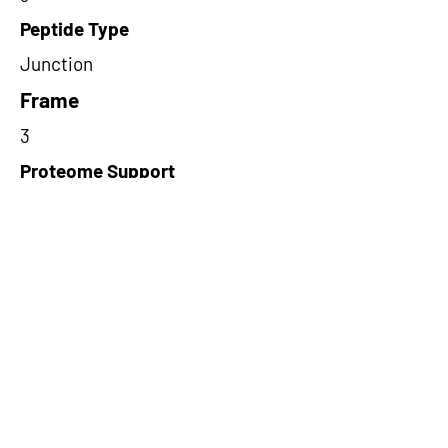
Peptide Type
Junction
Frame
3
Proteome Support
PDC000109
Short-Read Rescue Status
NA
Differentially Expressed in mCRC
NA
CircRNA Exists in PepTransDB
false
Ribo-Seq Peptide Support