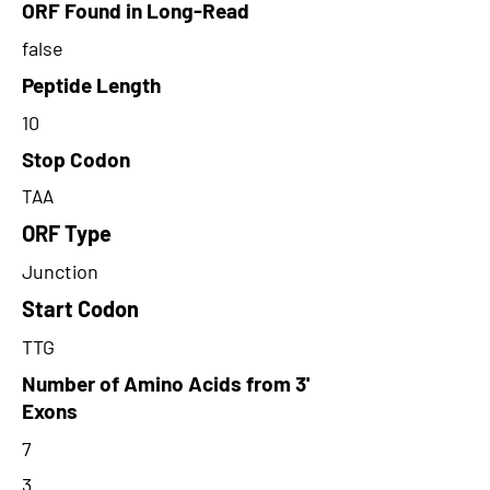
ORF Found in Long-Read
false
Peptide Length
10
Stop Codon
TAA
ORF Type
Junction
Start Codon
TTG
Number of Amino Acids from 3'
Exons
7
3