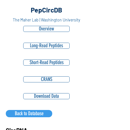
PepCircDB
The Maher Lab | Washington University
Overview
Long-Read Peptides
Short-Read Peptides
CRANS
Download Data
Back to Database