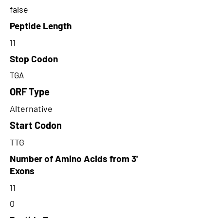
false
Peptide Length
11
Stop Codon
TGA
ORF Type
Alternative
Start Codon
TTG
Number of Amino Acids from 3'
Exons
11
0