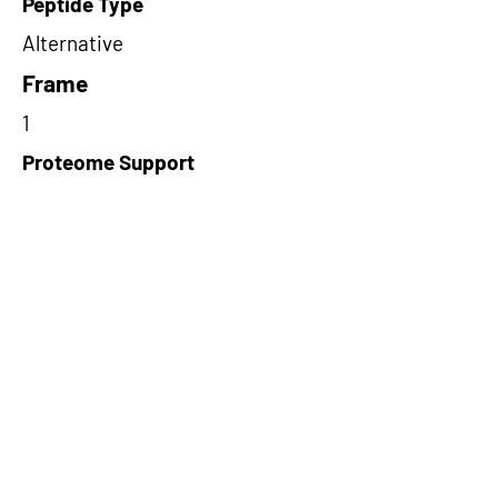
Peptide Type
Alternative
Frame
1
Proteome Support
PDC000116
Short-Read Rescue Status
NA
Differentially Expressed in mCRC
NA
CircRNA Exists in PepTransDB
false
Ribo-Seq Peptide Support