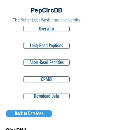
PepCircDB
The Maher Lab | Washington University
Overview
Long-Read Peptides
Short-Read Peptides
CRANS
Download Data
Back to Database