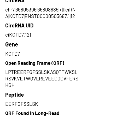
CircRNA
chr7|66805396|66808885|+|1|ciRN
A|KCTD7|ENST00000503687.1|12
CircRNA UID
ciKCTD7(12)
Gene
KCTD7
Open Reading Frame (ORF)
LPTREERFGFSSLSKASQTTWKSL
RSVKVETWQVLREVEEDQDVFERS
HGH
Peptide
EERFGFSSLSK
ORF Found in Long-Read