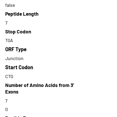
false
Peptide Length
7
Stop Codon
TGA
ORF Type
Junction
Start Codon
CTG
Number of Amino Acids from 3'
Exons
7
0