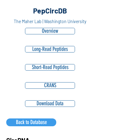
PepCircDB
The Maher Lab | Washington University
Overview
Long-Read Peptides
Short-Read Peptides
CRANS
Download Data
Back to Database