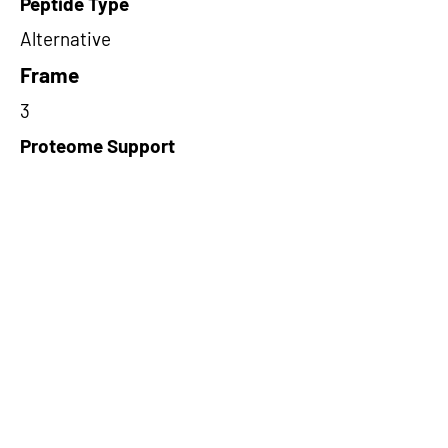
Peptide Type
Alternative
Frame
3
Proteome Support
PDC000116
Short-Read Rescue Status
NA
Differentially Expressed in mCRC
NA
CircRNA Exists in PepTransDB
false
Ribo-Seq Peptide Support