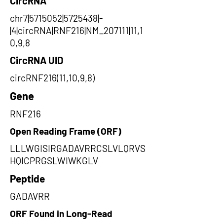
CircRNA
chr7|5715052|5725438|-
|4|circRNA|RNF216|NM_207111|11,1
0,9,8
CircRNA UID
circRNF216(11,10,9,8)
Gene
RNF216
Open Reading Frame (ORF)
LLLWGISIRGADAVRRCSLVLQRVS
HQICPRGSLWIWKGLV
Peptide
GADAVRR
ORF Found in Long-Read