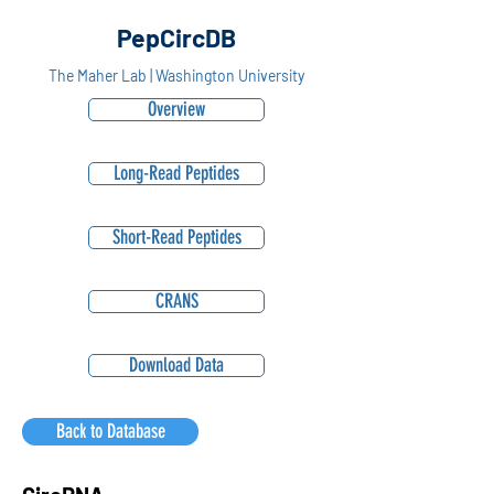
PepCircDB
The Maher Lab | Washington University
Overview
Long-Read Peptides
Short-Read Peptides
CRANS
Download Data
Back to Database