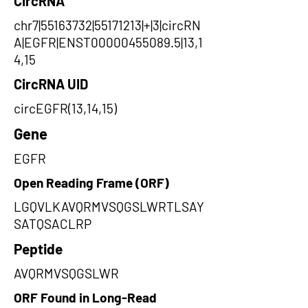
CircRNA
chr7|55163732|55171213|+|3|circRN
A|EGFR|ENST00000455089.5|13,1
4,15
CircRNA UID
circEGFR(13,14,15)
Gene
EGFR
Open Reading Frame (ORF)
LGQVLKAVQRMVSQGSLWRTLSAY
SATQSACLRP
Peptide
AVQRMVSQGSLWR
ORF Found in Long-Read