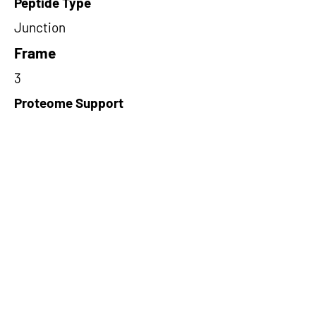
Peptide Type
Junction
Frame
3
Proteome Support
PDC000109
Short-Read Rescue Status
NA
Differentially Expressed in mCRC
NA
CircRNA Exists in PepTransDB
false
Ribo-Seq Peptide Support