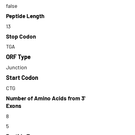
false
Peptide Length
13
Stop Codon
TGA
ORF Type
Junction
Start Codon
CTG
Number of Amino Acids from 3'
Exons
8
5